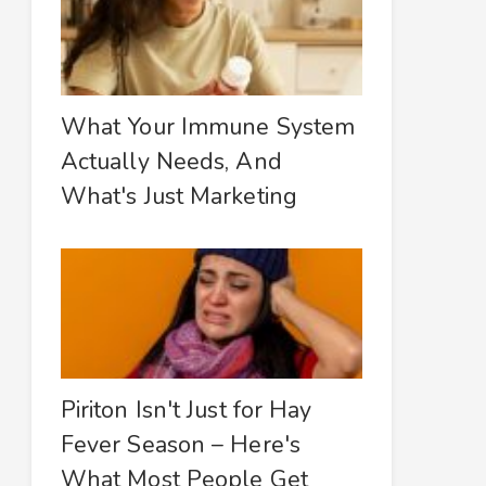
What Your Immune System
Actually Needs, And
What's Just Marketing
Piriton Isn't Just for Hay
Fever Season – Here's
What Most People Get