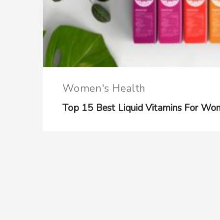
Women's Health
Top 15 Best Liquid Vitamins For Wo