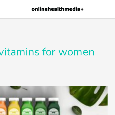
×
p.
Allow
 vitamins for women