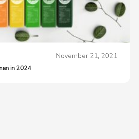
November 21, 2021
men in 2024