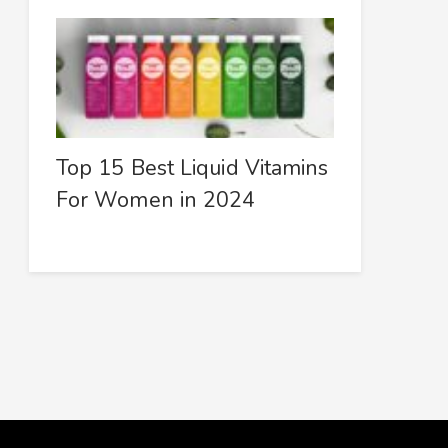
Top 15 Best Liquid Vitamins
For Women in 2024