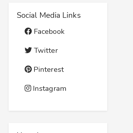
Social Media Links
Facebook
Twitter
Pinterest
Instagram