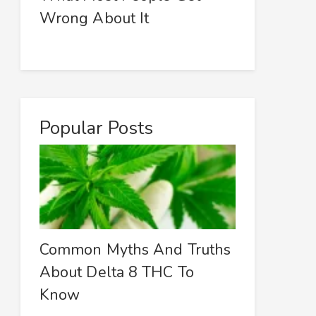
Wrong About It
Popular Posts
Common Myths And Truths
About Delta 8 THC To
Know