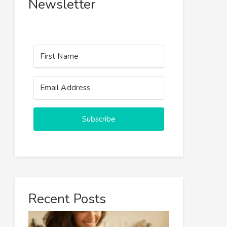
Newsletter
Subscribe
Recent Posts