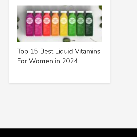
Top 15 Best Liquid Vitamins
For Women in 2024