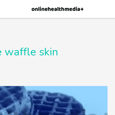
×
p.
Allow
 waffle skin