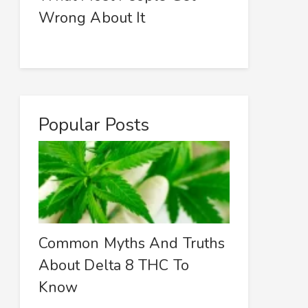
Wrong About It
Popular Posts
Common Myths And Truths
About Delta 8 THC To
Know