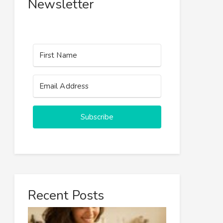
Newsletter
Subscribe
Recent Posts