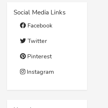
Social Media Links
Facebook
Twitter
Pinterest
Instagram