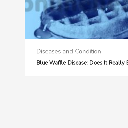
Diseases and Condition
Blue Waffle Disease: Does It Really 