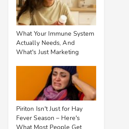
What Your Immune System
Actually Needs, And
What's Just Marketing
Piriton Isn't Just for Hay
Fever Season – Here's
What Most People Get