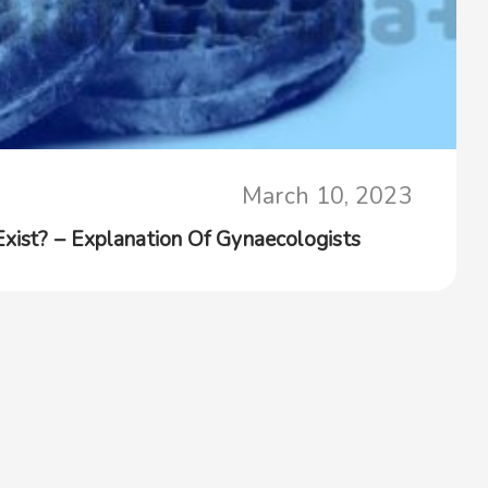
March 10, 2023
Exist? – Explanation Of Gynaecologists