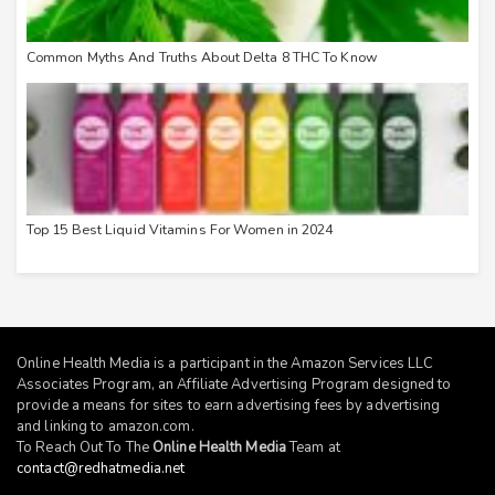
Common Myths And Truths About Delta 8 THC To Know
Top 15 Best Liquid Vitamins For Women in 2024
Online Health Media is a participant in the Amazon Services LLC
Associates Program, an Affiliate Advertising Program designed to
provide a means for sites to earn advertising fees by advertising
and linking to
amazon.com
.
To Reach Out To The
Online Health Media
Team at
contact@redhatmedia.net