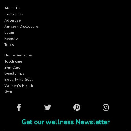
About Us
Contact Us
Advertise
Amazon Disclosure
Login
Register
Tools
Home Remedies
Tooth care
Skin Care
Beauty Tips
Body-Mind-Soul
Women’s Health
Gym
Facebook
Twitter
Pinterest
Instagram
Get our wellness Newsletter