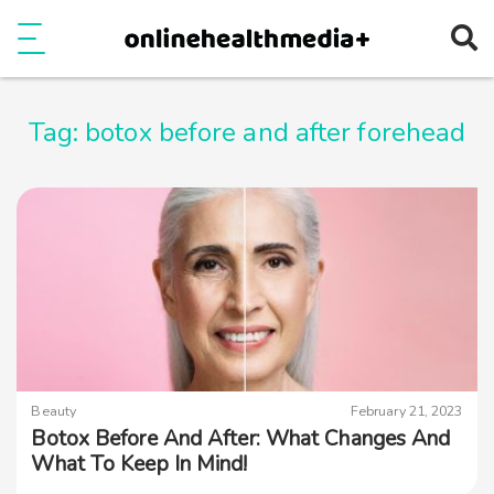
Ope
e
Show Menu
Tag:
botox before and after forehead
Beauty
February 21, 2023
Botox Before And After: What Changes And
What To Keep In Mind!