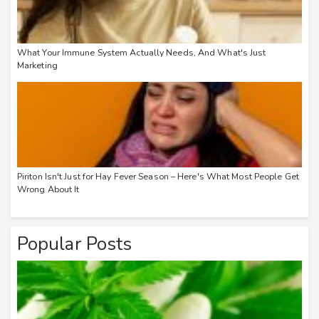
What Your Immune System Actually Needs, And What's Just
Marketing
Piriton Isn't Just for Hay Fever Season – Here's What Most People Get
Wrong About It
Popular Posts