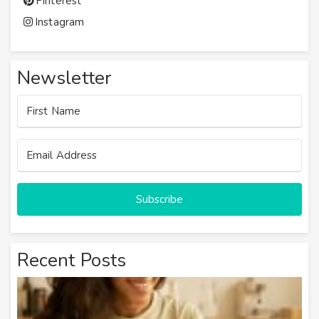
Pinterest
Instagram
Newsletter
Subscribe
Recent Posts