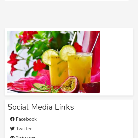
Social Media Links
Facebook
Twitter