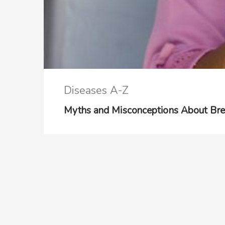
Diseases A-Z
Myths and Misconceptions About Bre