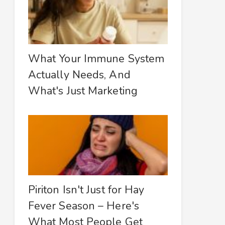
What Your Immune System
Actually Needs, And
What's Just Marketing
Piriton Isn't Just for Hay
Fever Season – Here's
What Most People Get