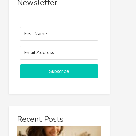
Newsletter
Subscribe
Recent Posts