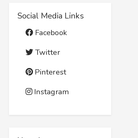
Social Media Links
Facebook
Twitter
Pinterest
Instagram