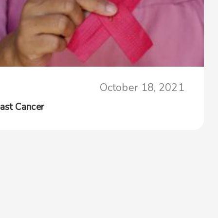
October 18, 2021
ast Cancer