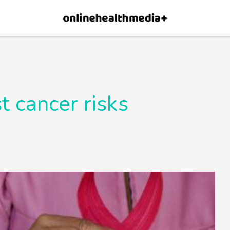
×
p.
Allow
t cancer risks