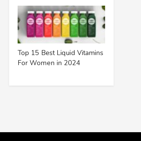
Top 15 Best Liquid Vitamins
For Women in 2024