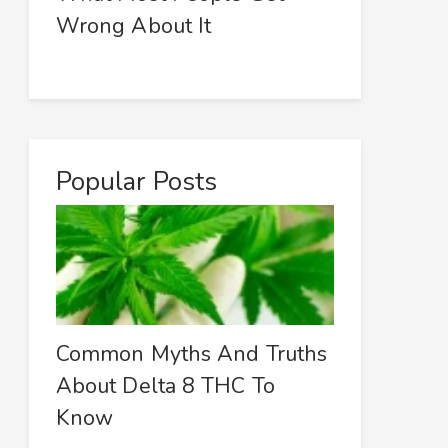
Wrong About It
Popular Posts
Common Myths And Truths
About Delta 8 THC To
Know