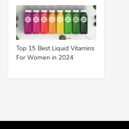
Top 15 Best Liquid Vitamins
For Women in 2024