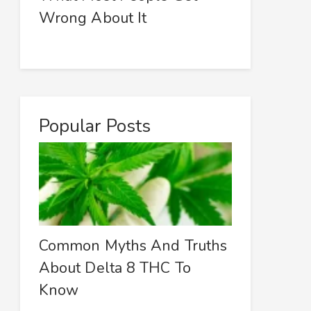
Wrong About It
Popular Posts
Common Myths And Truths
About Delta 8 THC To
Know