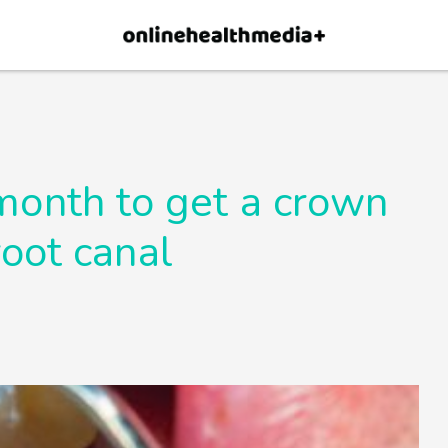
×
p.
Allow
 month to get a crown
root canal