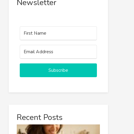
Newsletter
Subscribe
Recent Posts