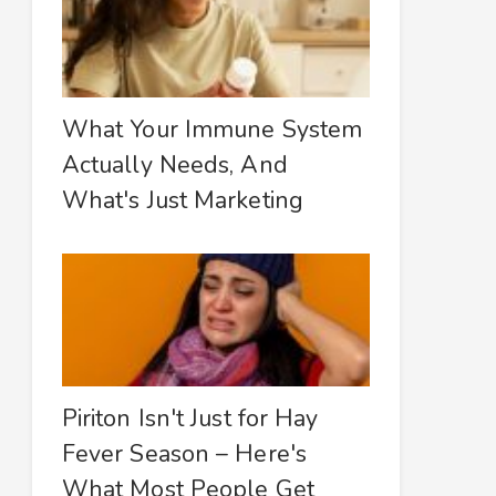
What Your Immune System
Actually Needs, And
What's Just Marketing
Piriton Isn't Just for Hay
Fever Season – Here's
What Most People Get