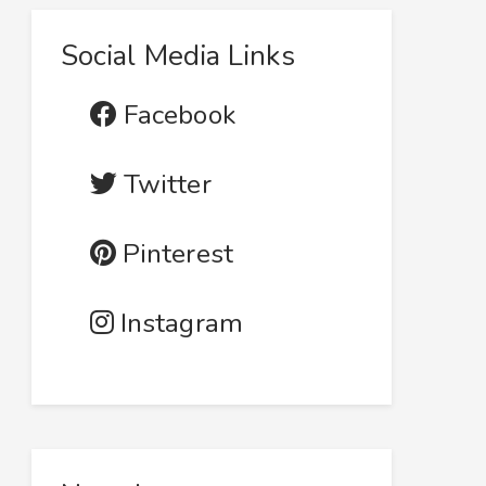
Social Media Links
Facebook
Twitter
Pinterest
Instagram