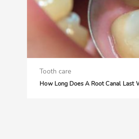
Tooth care
How Long Does A Root Canal Last W