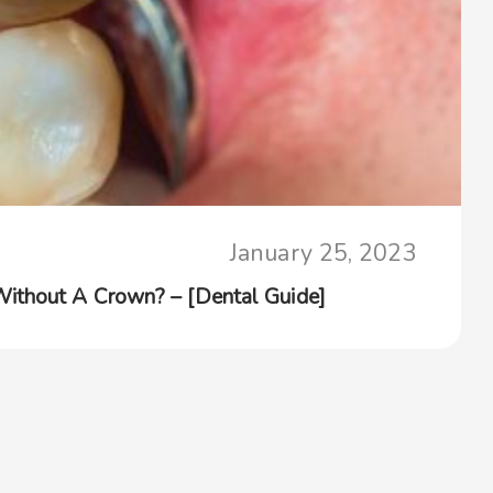
January 25, 2023
ithout A Crown? – [Dental Guide]