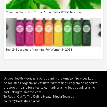
Common Myths And Truths About Delta 8 THC To Know
Top 15 Best Liquid Vitamins For Women in 2024
Online Health Media is a participant in the Amazon Services LLC
Associates Program, an Affiliate Advertising Program designed to
provide a means for sites to earn advertising fees by advertising
and linking to
amazon.com
.
To Reach Out To The
Online Health Media
Team at
contact@redhatmedia.net