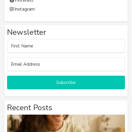
Pinterest
Instagram
Newsletter
Subscribe
Recent Posts