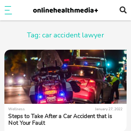
Ope
e
Show Menu
Tag:
car accident lawyer
Wellness
January 27, 2022
Steps to Take After a Car Accident that is
Not Your Fault