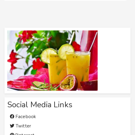
Social Media Links
Facebook
Twitter