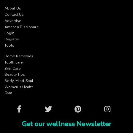
About Us
Contact Us
Advertise
Amazon Disclosure
Login
Register
Tools
Home Remedies
Tooth care
Skin Care
Beauty Tips
Body-Mind-Soul
Women’s Health
Gym
Facebook
Twitter
Pinterest
Instagram
Get our wellness Newsletter