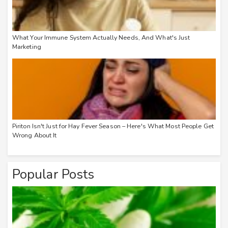
What Your Immune System Actually Needs, And What's Just
Marketing
Piriton Isn't Just for Hay Fever Season – Here's What Most People Get
Wrong About It
Popular Posts