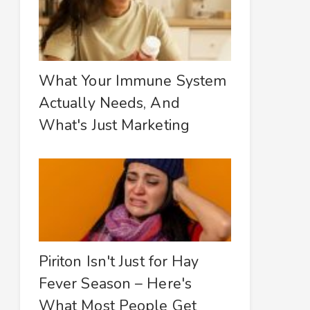
What Your Immune System
Actually Needs, And
What's Just Marketing
Piriton Isn't Just for Hay
Fever Season – Here's
What Most People Get