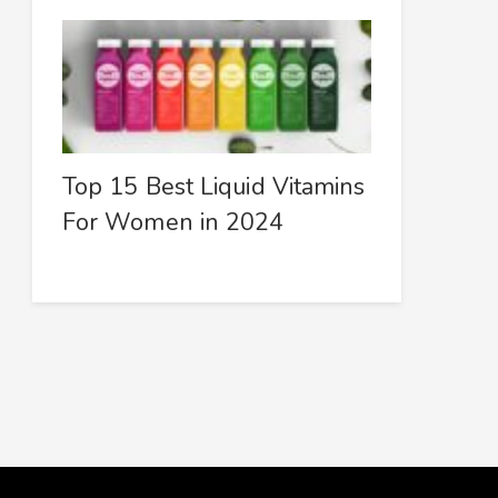
Top 15 Best Liquid Vitamins
For Women in 2024