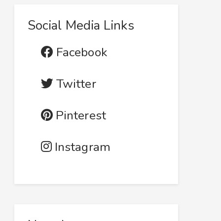
Social Media Links
Facebook
Twitter
Pinterest
Instagram