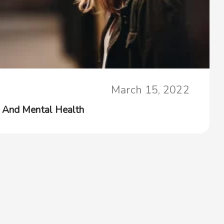
March 15, 2022
 And Mental Health