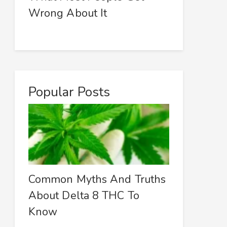
Wrong About It
Popular Posts
Common Myths And Truths
About Delta 8 THC To
Know