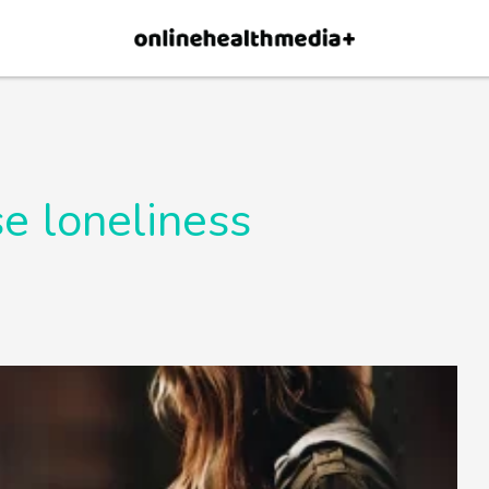
×
p.
Allow
e loneliness