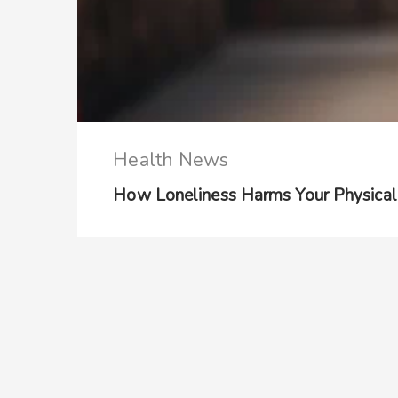
Health News
How Loneliness Harms Your Physical