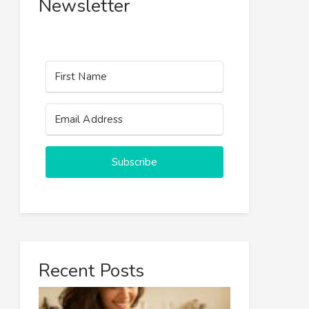
Newsletter
Subscribe
Recent Posts