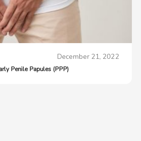
December 21, 2022
rly Penile Papules (PPP)