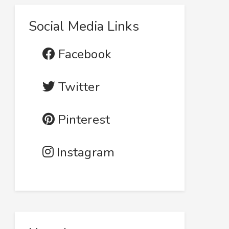
Social Media Links
Facebook
Twitter
Pinterest
Instagram