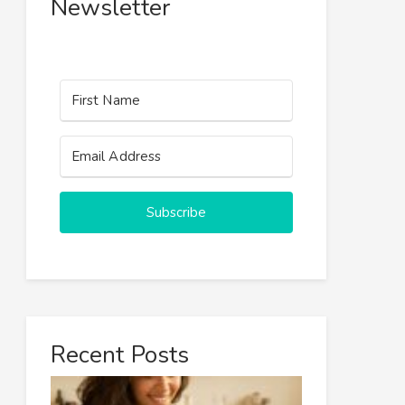
Newsletter
Subscribe
Recent Posts