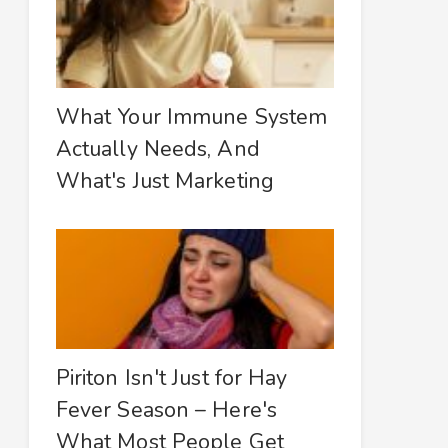
What Your Immune System
Actually Needs, And
What's Just Marketing
Piriton Isn't Just for Hay
Fever Season – Here's
What Most People Get