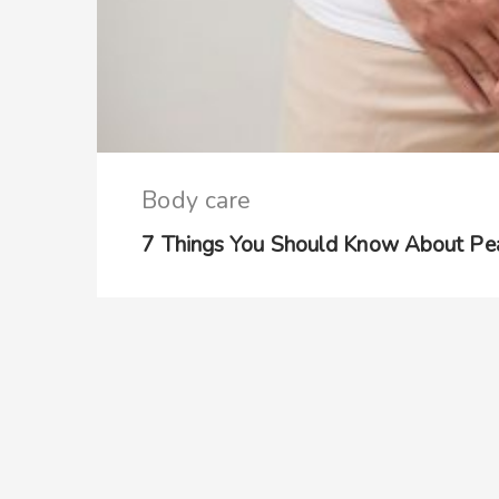
Body care
7 Things You Should Know About Pea