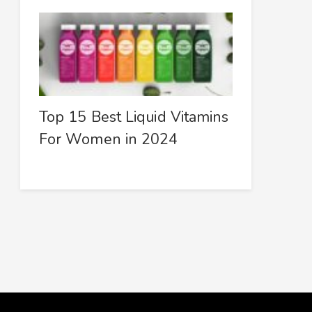
Top 15 Best Liquid Vitamins
For Women in 2024