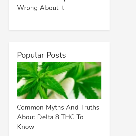
Wrong About It
Popular Posts
Common Myths And Truths
About Delta 8 THC To
Know