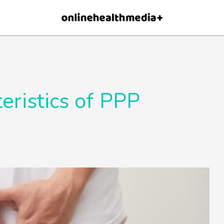
×
p.
Allow
teristics of PPP