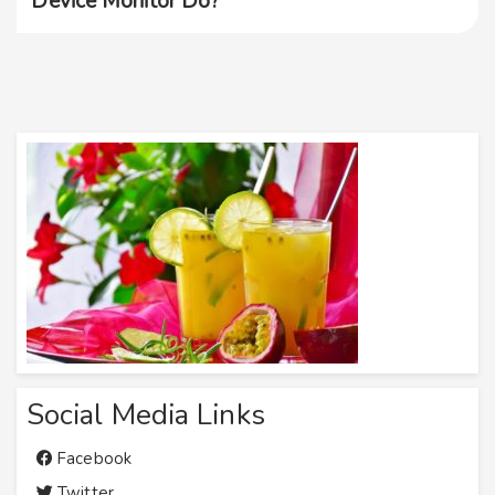
Device Monitor Do?
Social Media Links
Facebook
Twitter