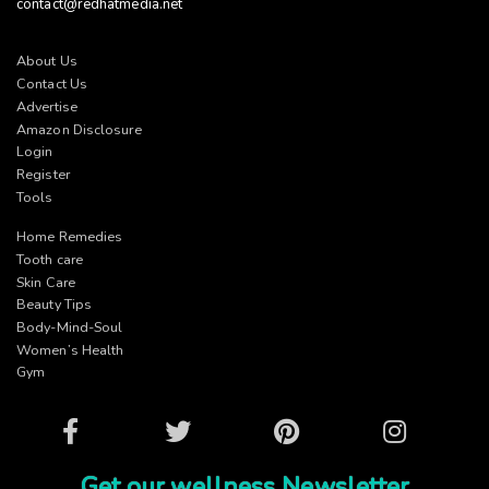
contact@redhatmedia.net
About Us
Contact Us
Advertise
Amazon Disclosure
Login
Register
Tools
Home Remedies
Tooth care
Skin Care
Beauty Tips
Body-Mind-Soul
Women’s Health
Gym
Facebook
Twitter
Pinterest
Instagram
Get our wellness Newsletter