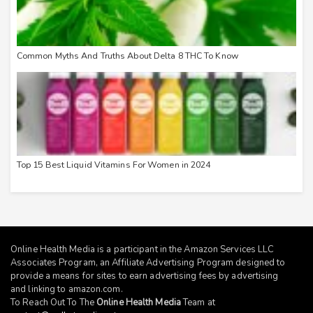
Common Myths And Truths About Delta 8 THC To Know
Top 15 Best Liquid Vitamins For Women in 2024
Online Health Media is a participant in the Amazon Services LLC
Associates Program, an Affiliate Advertising Program designed to
provide a means for sites to earn advertising fees by advertising
and linking to
amazon.com
.
To Reach Out To The
Online Health Media
Team at