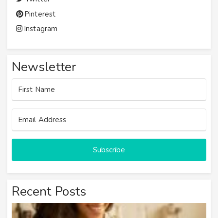
Pinterest
Instagram
Newsletter
Subscribe
Recent Posts