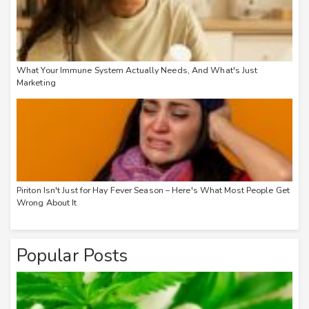
What Your Immune System Actually Needs, And What's Just
Marketing
Piriton Isn't Just for Hay Fever Season – Here's What Most People Get
Wrong About It
Popular Posts