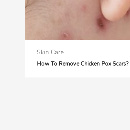
Skin Care
How To Remove Chicken Pox Scars? –