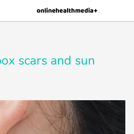
Allow
pox scars and sun