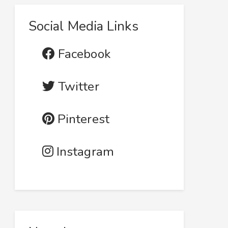
Social Media Links
Facebook
Twitter
Pinterest
Instagram