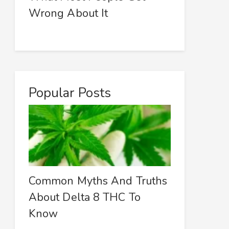
Wrong About It
Popular Posts
Common Myths And Truths
About Delta 8 THC To
Know