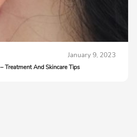
January 9, 2023
 Treatment And Skincare Tips