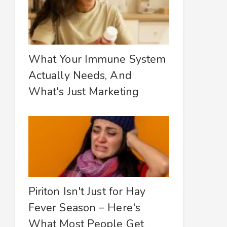
What Your Immune System
Actually Needs, And
What's Just Marketing
Piriton Isn't Just for Hay
Fever Season – Here's
What Most People Get