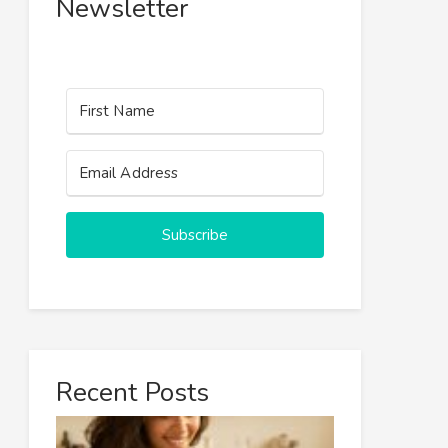
Newsletter
Subscribe
Recent Posts