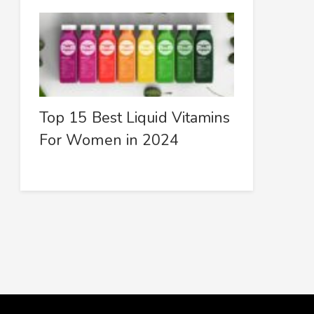
Top 15 Best Liquid Vitamins
For Women in 2024