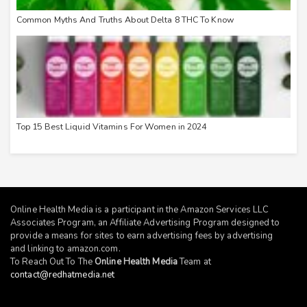
Common Myths And Truths About Delta 8 THC To Know
Top 15 Best Liquid Vitamins For Women in 2024
Online Health Media is a participant in the Amazon Services LLC
Associates Program, an Affiliate Advertising Program designed to
provide a means for sites to earn advertising fees by advertising
and linking to
amazon.com
.
To Reach Out To The
Online Health Media
Team at
contact@redhatmedia.net