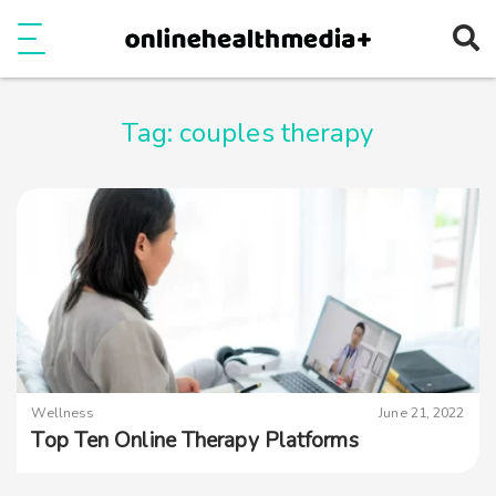
Ope
e
Show Menu
Tag:
couples therapy
Wellness
June 21, 2022
Top Ten Online Therapy Platforms