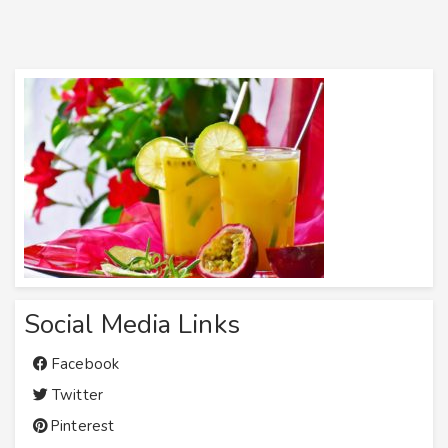
Social Media Links
Facebook
Twitter
Pinterest