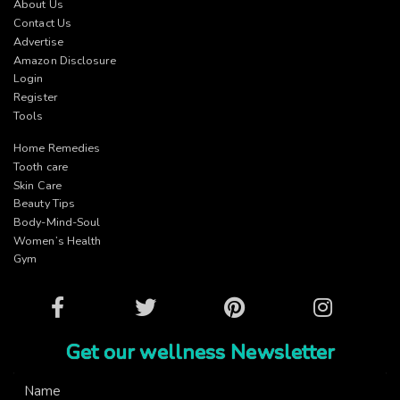
About Us
Contact Us
Advertise
Amazon Disclosure
Login
Register
Tools
Home Remedies
Tooth care
Skin Care
Beauty Tips
Body-Mind-Soul
Women’s Health
Gym
Facebook
Twitter
Pinterest
Instagram
Get our wellness Newsletter