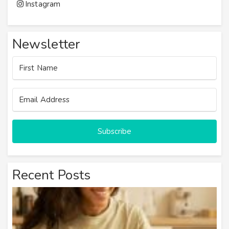
Instagram
Newsletter
Subscribe
Recent Posts