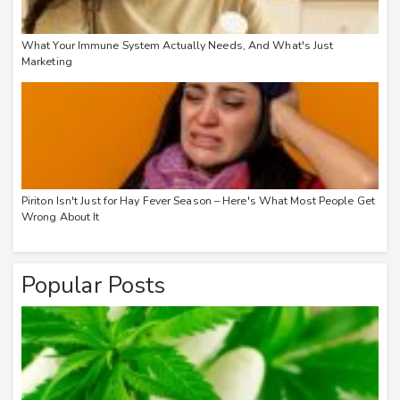
What Your Immune System Actually Needs, And What's Just
Marketing
Piriton Isn't Just for Hay Fever Season – Here's What Most People Get
Wrong About It
Popular Posts