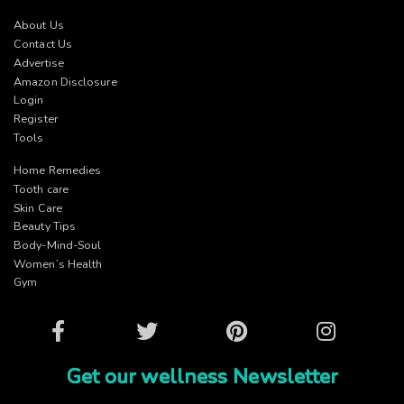
About Us
Contact Us
Advertise
Amazon Disclosure
Login
Register
Tools
Home Remedies
Tooth care
Skin Care
Beauty Tips
Body-Mind-Soul
Women’s Health
Gym
Facebook
Twitter
Pinterest
Instagram
Get our wellness Newsletter