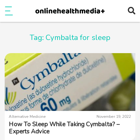
Ope
e
Show Menu
Tag:
Cymbalta for sleep
Alternative Medicine
November 19, 2022
How To Sleep While Taking Cymbalta? –
Experts Advice