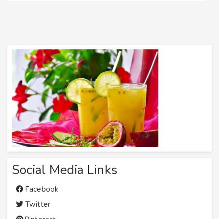
Social Media Links
Facebook
Twitter