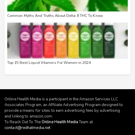
Common Myths And Truths About Delta 8 THC To Know
Top 15 Best Liquid Vitamins For Women in 2024
Online Health Media is a participant in the Amazon Services LLC
Associates Program, an Affiliate Advertising Program designed to
provide a means for sites to earn advertising fees by advertising
and linking to
amazon.com
.
To Reach Out To The
Online Health Media
Team at
contact@redhatmedia.net