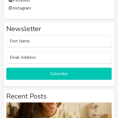
Pinterest
Instagram
Newsletter
Subscribe
Recent Posts