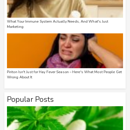
What Your Immune System Actually Needs, And What's Just
Marketing
Piriton Isn't Just for Hay Fever Season – Here's What Most People Get
Wrong About It
Popular Posts