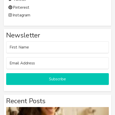
Pinterest
Instagram
Newsletter
Subscribe
Recent Posts