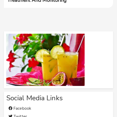
Treatment And Monitoring
Social Media Links
Facebook
Twitter