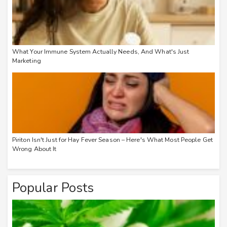
What Your Immune System Actually Needs, And What's Just
Marketing
Piriton Isn't Just for Hay Fever Season – Here's What Most People Get
Wrong About It
Popular Posts