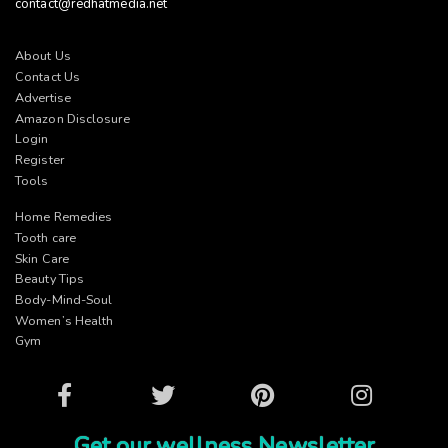
contact@redhatmedia.net
About Us
Contact Us
Advertise
Amazon Disclosure
Login
Register
Tools
Home Remedies
Tooth care
Skin Care
Beauty Tips
Body-Mind-Soul
Women’s Health
Gym
Facebook
Twitter
Pinterest
Instagram
Get our wellness Newsletter