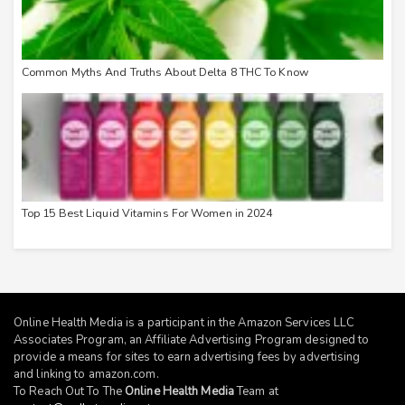
Common Myths And Truths About Delta 8 THC To Know
Top 15 Best Liquid Vitamins For Women in 2024
Online Health Media is a participant in the Amazon Services LLC
Associates Program, an Affiliate Advertising Program designed to
provide a means for sites to earn advertising fees by advertising
and linking to
amazon.com
.
To Reach Out To The
Online Health Media
Team at