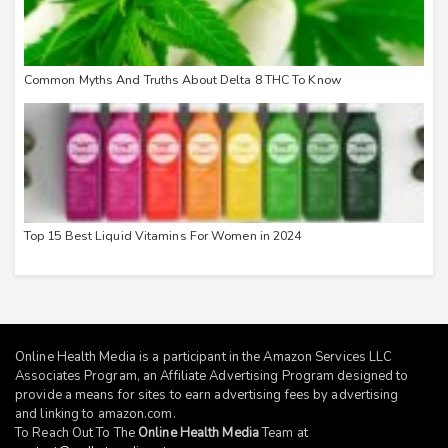
Common Myths And Truths About Delta 8 THC To Know
Top 15 Best Liquid Vitamins For Women in 2024
Online Health Media is a participant in the Amazon Services LLC
Associates Program, an Affiliate Advertising Program designed to
provide a means for sites to earn advertising fees by advertising
and linking to
amazon.com
.
To Reach Out To The
Online Health Media
Team at