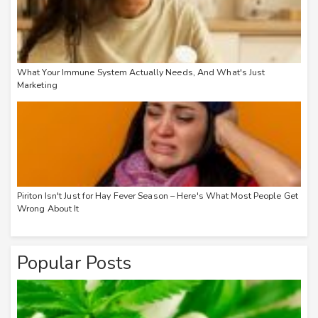
What Your Immune System Actually Needs, And What's Just
Marketing
Piriton Isn't Just for Hay Fever Season – Here's What Most People Get
Wrong About It
Popular Posts