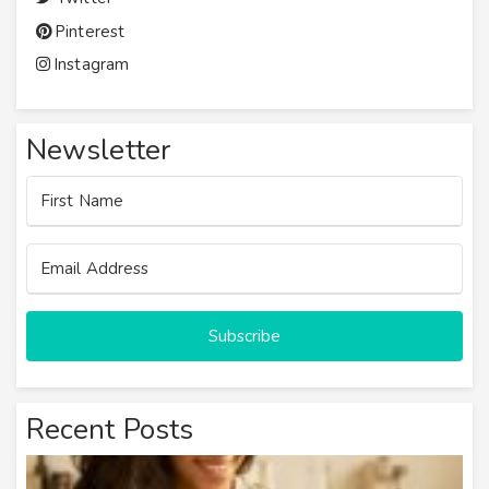
Pinterest
Instagram
Newsletter
Subscribe
Recent Posts