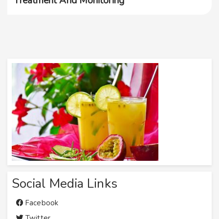
Treatment And Monitoring
Social Media Links
Facebook
Twitter