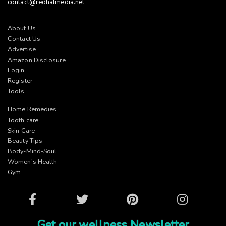
contact@redhatmedia.net
About Us
Contact Us
Advertise
Amazon Disclosure
Login
Register
Tools
Home Remedies
Tooth care
Skin Care
Beauty Tips
Body-Mind-Soul
Women’s Health
Gym
Facebook
Twitter
Pinterest
Instagram
Get our wellness Newsletter