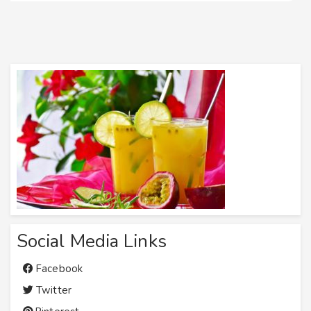
Social Media Links
Facebook
Twitter