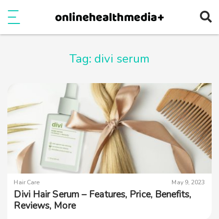
Ope
e
Show Menu
Tag:
divi serum
Hair Care
May 9, 2023
Divi Hair Serum – Features, Price, Benefits,
Reviews, More