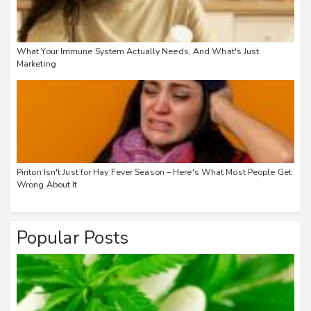
What Your Immune System Actually Needs, And What's Just
Marketing
Piriton Isn't Just for Hay Fever Season – Here's What Most People Get
Wrong About It
Popular Posts