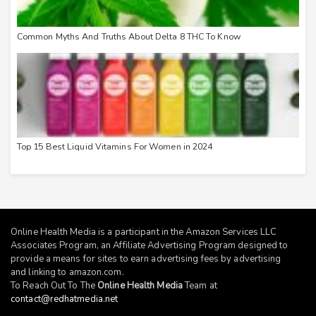
Common Myths And Truths About Delta 8 THC To Know
Top 15 Best Liquid Vitamins For Women in 2024
Online Health Media is a participant in the Amazon Services LLC
Associates Program, an Affiliate Advertising Program designed to
provide a means for sites to earn advertising fees by advertising
and linking to
amazon.com
.
To Reach Out To The
Online Health Media
Team at
contact@redhatmedia.net