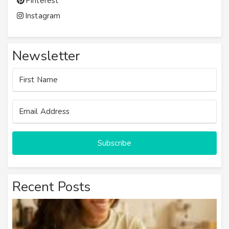
Pinterest
Instagram
Newsletter
Subscribe
Recent Posts