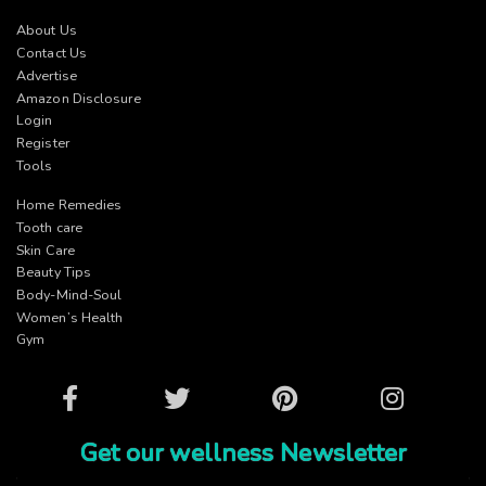
About Us
Contact Us
Advertise
Amazon Disclosure
Login
Register
Tools
Home Remedies
Tooth care
Skin Care
Beauty Tips
Body-Mind-Soul
Women’s Health
Gym
Facebook
Twitter
Pinterest
Instagram
Get our wellness Newsletter