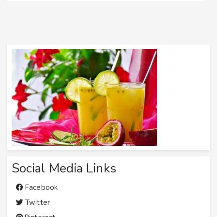
Social Media Links
Facebook
Twitter