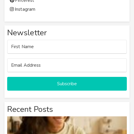
Pinterest
Instagram
Newsletter
Subscribe
Recent Posts