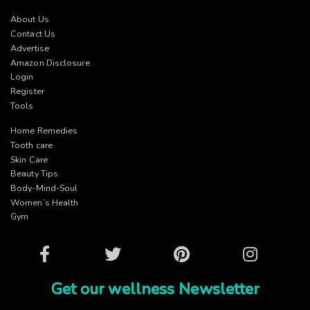
About Us
Contact Us
Advertise
Amazon Disclosure
Login
Register
Tools
Home Remedies
Tooth care
Skin Care
Beauty Tips
Body-Mind-Soul
Women’s Health
Gym
Facebook
Twitter
Pinterest
Instagram
Get our wellness Newsletter