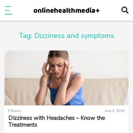
Ope
e
Show Menu
Tag:
Dizziness and symptoms
Fitness
July 3, 2018
Dizziness with Headaches – Know the
Treatments