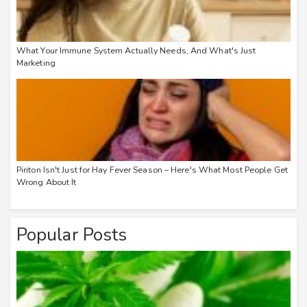
What Your Immune System Actually Needs, And What's Just
Marketing
Piriton Isn't Just for Hay Fever Season – Here's What Most People Get
Wrong About It
Popular Posts