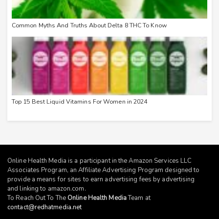
Common Myths And Truths About Delta 8 THC To Know
Top 15 Best Liquid Vitamins For Women in 2024
Online Health Media is a participant in the Amazon Services LLC
Associates Program, an Affiliate Advertising Program designed to
provide a means for sites to earn advertising fees by advertising
and linking to
amazon.com
.
To Reach Out To The
Online Health Media
Team at
contact@redhatmedia.net