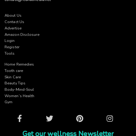
About Us
Contact Us
Advertise
Amazon Disclosure
Login
Register
Tools
Home Remedies
Tooth care
Skin Care
Beauty Tips
Body-Mind-Soul
Women’s Health
Gym
Facebook
Twitter
Pinterest
Instagram
Get our wellness Newsletter