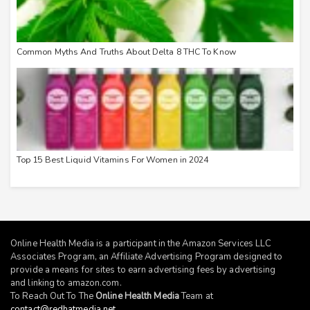
Common Myths And Truths About Delta 8 THC To Know
Top 15 Best Liquid Vitamins For Women in 2024
Online Health Media is a participant in the Amazon Services LLC
Associates Program, an Affiliate Advertising Program designed to
provide a means for sites to earn advertising fees by advertising
and linking to
amazon.com
.
To Reach Out To The
Online Health Media
Team at
contact@redhatmedia.net