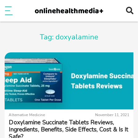
Ope
e
Show Menu
Tag:
doxyalamine
Alternative Medicine
November 11, 2021
Doxylamine Succinate Tablets Reviews,
Ingredients, Benefits, Side Effects, Cost & Is It
Safe?