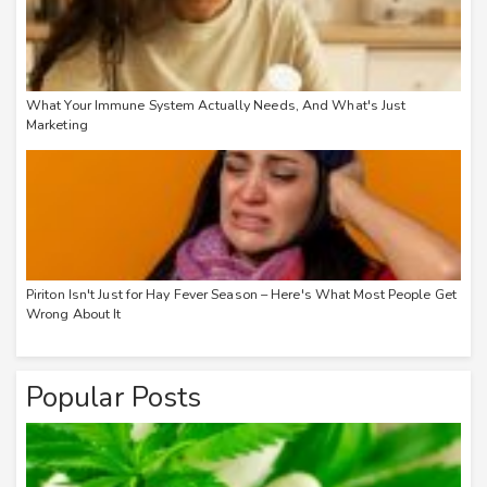
What Your Immune System Actually Needs, And What's Just
Marketing
Piriton Isn't Just for Hay Fever Season – Here's What Most People Get
Wrong About It
Popular Posts