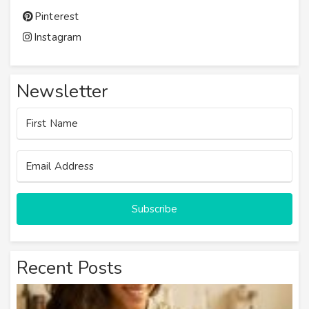
Pinterest
Instagram
Newsletter
Subscribe
Recent Posts