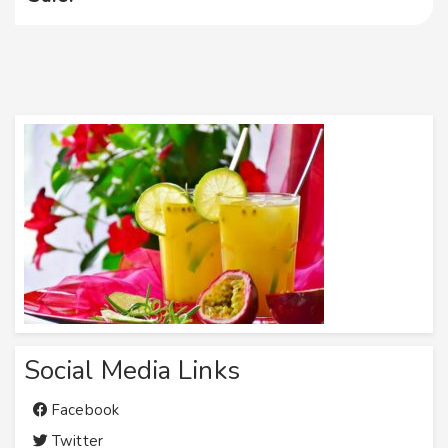
Social Media Links
Facebook
Twitter