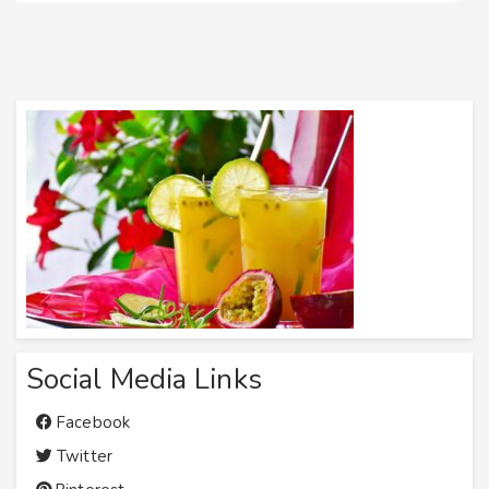
Social Media Links
Facebook
Twitter