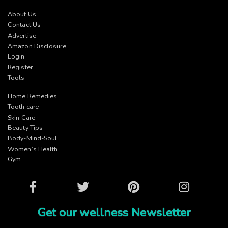
About Us
Contact Us
Advertise
Amazon Disclosure
Login
Register
Tools
Home Remedies
Tooth care
Skin Care
Beauty Tips
Body-Mind-Soul
Women’s Health
Gym
Facebook
Twitter
Pinterest
Instagram
Get our wellness Newsletter