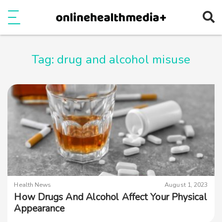
Ope
e
Show Menu
Tag:
drug and alcohol misuse
Health News
August 1, 2023
How Drugs And Alcohol Affect Your Physical
Appearance