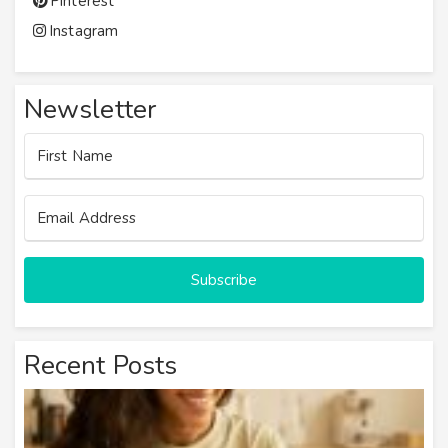
Pinterest
Instagram
Newsletter
Subscribe
Recent Posts