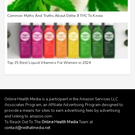
Common Myths And Truths About Delta 8 THC To Know
Top 15 Best Liquid Vitamins For Women in 2024
Online Health Media is a participant in the Amazon Services LLC
Associates Program, an Affiliate Advertising Program designed to
provide a means for sites to earn advertising fees by advertising
and linking to
amazon.com
.
To Reach Out To The
Online Health Media
Team at
contact@redhatmedia.net