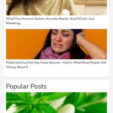
What Your Immune System Actually Needs, And What's Just
Marketing
Piriton Isn't Just for Hay Fever Season – Here's What Most People Get
Wrong About It
Popular Posts