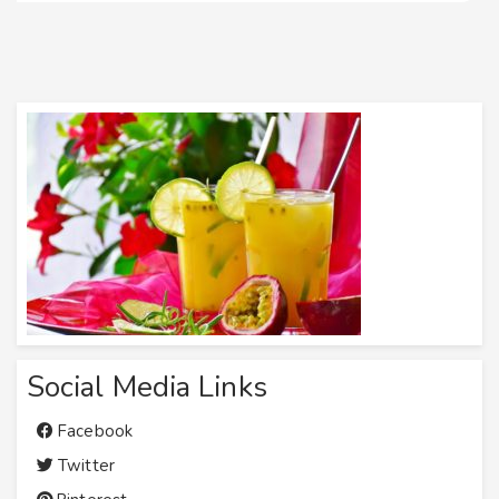
Social Media Links
Facebook
Twitter