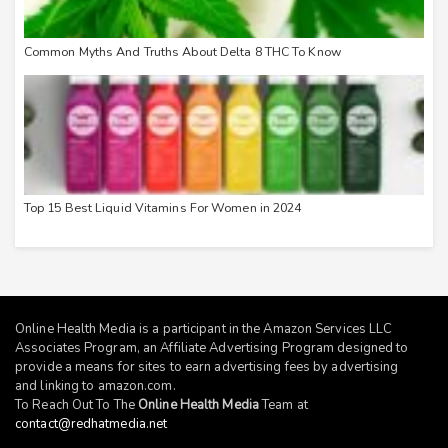
Common Myths And Truths About Delta 8 THC To Know
Top 15 Best Liquid Vitamins For Women in 2024
Online Health Media is a participant in the Amazon Services LLC
Associates Program, an Affiliate Advertising Program designed to
provide a means for sites to earn advertising fees by advertising
and linking to
amazon.com
.
To Reach Out To The
Online Health Media
Team at
contact@redhatmedia.net