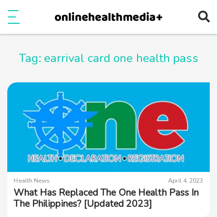
Ope
e
Show Menu
Tag:
earrival card one health pass
Health News
April 4, 2023
What Has Replaced The One Health Pass In
The Philippines? [Updated 2023]