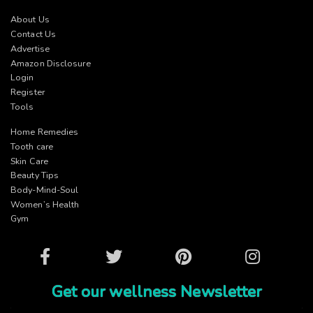
About Us
Contact Us
Advertise
Amazon Disclosure
Login
Register
Tools
Home Remedies
Tooth care
Skin Care
Beauty Tips
Body-Mind-Soul
Women’s Health
Gym
Facebook
Twitter
Pinterest
Instagram
Get our wellness Newsletter