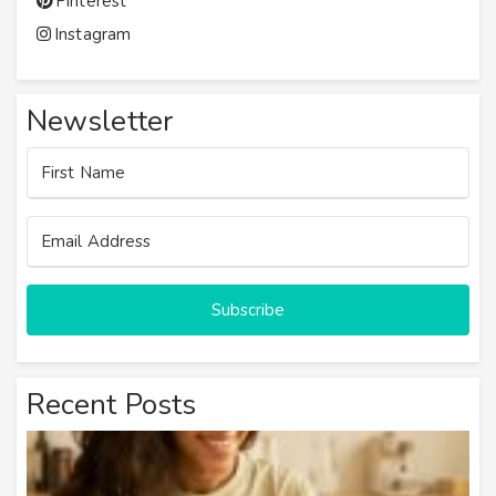
Pinterest
Instagram
Newsletter
Subscribe
Recent Posts