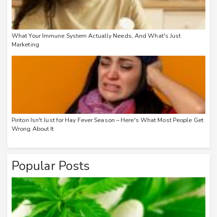
What Your Immune System Actually Needs, And What's Just
Marketing
Piriton Isn't Just for Hay Fever Season – Here's What Most People Get
Wrong About It
Popular Posts