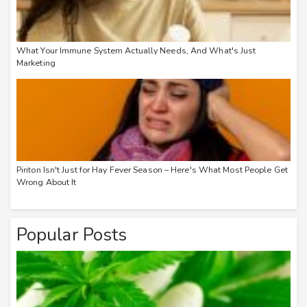
What Your Immune System Actually Needs, And What's Just
Marketing
Piriton Isn't Just for Hay Fever Season – Here's What Most People Get
Wrong About It
Popular Posts