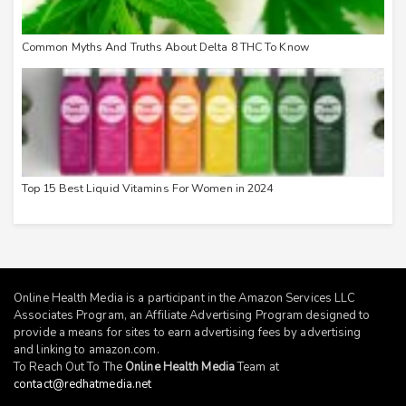
Common Myths And Truths About Delta 8 THC To Know
Top 15 Best Liquid Vitamins For Women in 2024
Online Health Media is a participant in the Amazon Services LLC
Associates Program, an Affiliate Advertising Program designed to
provide a means for sites to earn advertising fees by advertising
and linking to
amazon.com
.
To Reach Out To The
Online Health Media
Team at
contact@redhatmedia.net