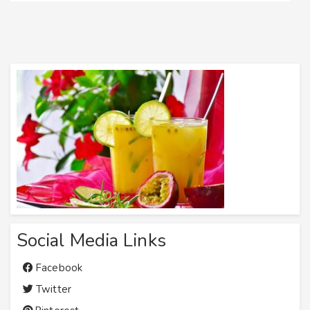
Social Media Links
Facebook
Twitter