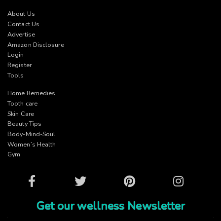
About Us
Contact Us
Advertise
Amazon Disclosure
Login
Register
Tools
Home Remedies
Tooth care
Skin Care
Beauty Tips
Body-Mind-Soul
Women’s Health
Gym
Facebook
Twitter
Pinterest
Instagram
Get our wellness Newsletter