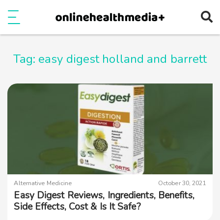
Ope
e
Show Menu
Tag:
easy digest holland and barrett
Alternative Medicine
October 30, 2021
Easy Digest Reviews, Ingredients, Benefits,
Side Effects, Cost & Is It Safe?