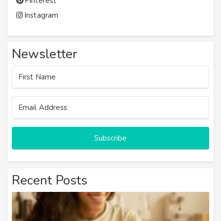
Pinterest
Instagram
Newsletter
Subscribe
Recent Posts