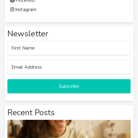
Pinterest
Instagram
Newsletter
Subscribe
Recent Posts