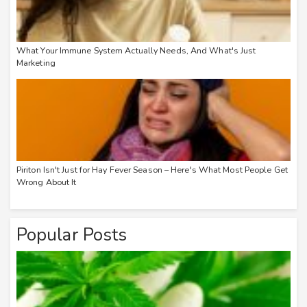
What Your Immune System Actually Needs, And What's Just
Marketing
Piriton Isn't Just for Hay Fever Season – Here's What Most People Get
Wrong About It
Popular Posts