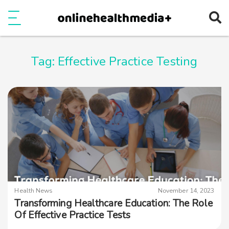
Ope
e
Show Menu
Tag:
Effective Practice Testing
Health News
November 14, 2023
Transforming Healthcare Education: The Role
Of Effective Practice Tests