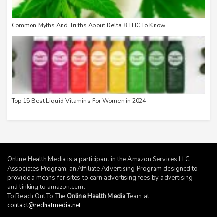
Common Myths And Truths About Delta 8 THC To Know
Top 15 Best Liquid Vitamins For Women in 2024
Online Health Media is a participant in the Amazon Services LLC
Associates Program, an Affiliate Advertising Program designed to
provide a means for sites to earn advertising fees by advertising
and linking to
amazon.com
.
To Reach Out To The
Online Health Media
Team at
contact@redhatmedia.net