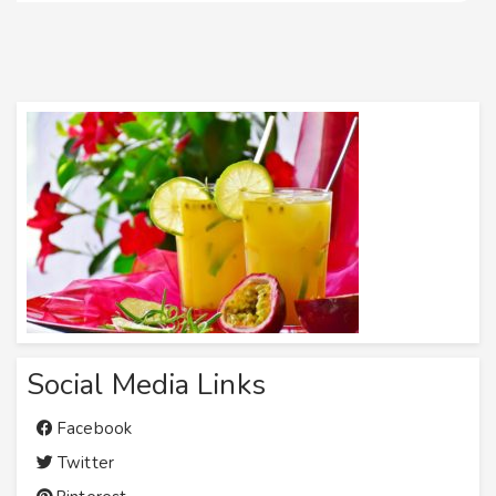
Social Media Links
Facebook
Twitter