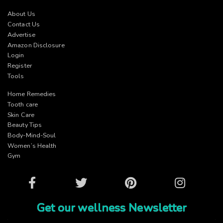
About Us
Contact Us
Advertise
Amazon Disclosure
Login
Register
Tools
Home Remedies
Tooth care
Skin Care
Beauty Tips
Body-Mind-Soul
Women’s Health
Gym
Facebook
Twitter
Pinterest
Instagram
Get our wellness Newsletter