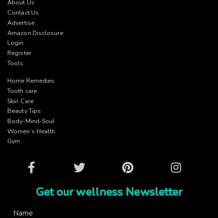
About Us
Contact Us
Advertise
Amazon Disclosure
Login
Register
Tools
Home Remedies
Tooth care
Skin Care
Beauty Tips
Body-Mind-Soul
Women’s Health
Gym
Facebook
Twitter
Pinterest
Instagram
Get our wellness Newsletter