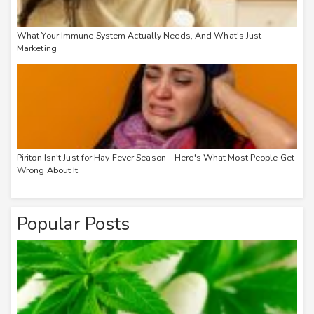
What Your Immune System Actually Needs, And What's Just
Marketing
Piriton Isn't Just for Hay Fever Season – Here's What Most People Get
Wrong About It
Popular Posts