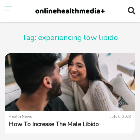
Ope
e
Show Menu
Tag:
experiencing low libido
Health News
July 6, 2023
How To Increase The Male Libido