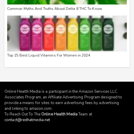
Common Myths And Truths About Delta 8 THC To Know
Top 15 Best Liquid Vitamins For Women in 2024
Online Health Media is a participant in the Amazon Services LLC
Associates Program, an Affiliate Advertising Program designed to
provide a means for sites to earn advertising fees by advertising
and linking to
amazon.com
.
To Reach Out To The
Online Health Media
Team at
contact@redhatmedia.net