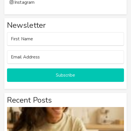
Instagram
Newsletter
Subscribe
Recent Posts