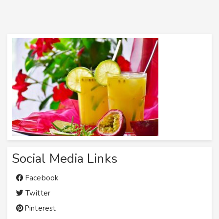
Social Media Links
Facebook
Twitter
Pinterest