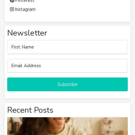
Pinterest
Instagram
Newsletter
Subscribe
Recent Posts