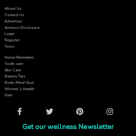
About Us
Contact Us
Advertise
Amazon Disclosure
Login
Register
Tools
Home Remedies
Tooth care
Skin Care
Beauty Tips
Body-Mind-Soul
Women’s Health
Gym
Facebook
Twitter
Pinterest
Instagram
Get our wellness Newsletter