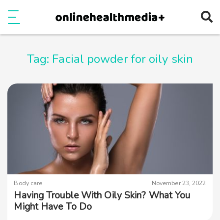
Ope
e
Show Menu
Tag:
Facial powder for oily skin
Body care
November 23, 2022
Having Trouble With Oily Skin? What You
Might Have To Do