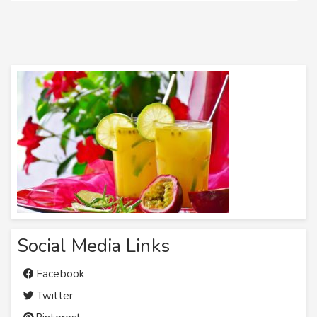
Social Media Links
Facebook
Twitter