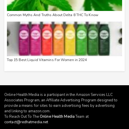
Common Myths And Truths About Delta 8 THC To Know
Top 15 Best Liquid Vitamins For Women in 2024
Online Health Media is a participant in the Amazon Services LLC
Associates Program, an Affiliate Advertising Program designed to
provide a means for sites to earn advertising fees by advertising
and linking to
amazon.com
.
To Reach Out To The
Online Health Media
Team at
contact@redhatmedia.net