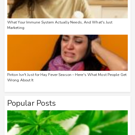
What Your Immune System Actually Needs, And What's Just
Marketing
Piriton Isn't Just for Hay Fever Season – Here's What Most People Get
Wrong About It
Popular Posts