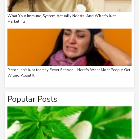
What Your Immune System Actually Needs, And What's Just
Marketing
Piriton Isn't Just for Hay Fever Season – Here's What Most People Get
Wrong About It
Popular Posts