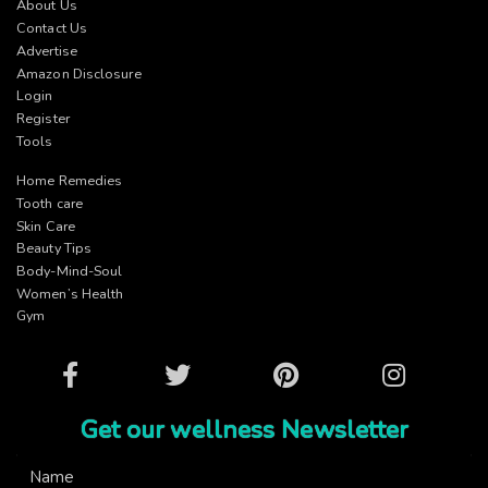
About Us
Contact Us
Advertise
Amazon Disclosure
Login
Register
Tools
Home Remedies
Tooth care
Skin Care
Beauty Tips
Body-Mind-Soul
Women’s Health
Gym
Facebook
Twitter
Pinterest
Instagram
Get our wellness Newsletter