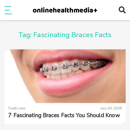
Ope
e
Show Menu
Tag:
Fascinating Braces Facts
Tooth care
July 30, 2018
7 Fascinating Braces Facts You Should Know