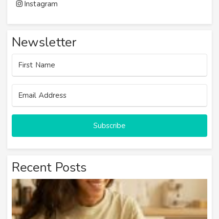
Instagram
Newsletter
Subscribe
Recent Posts