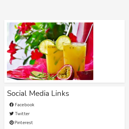
Social Media Links
Facebook
Twitter
Pinterest