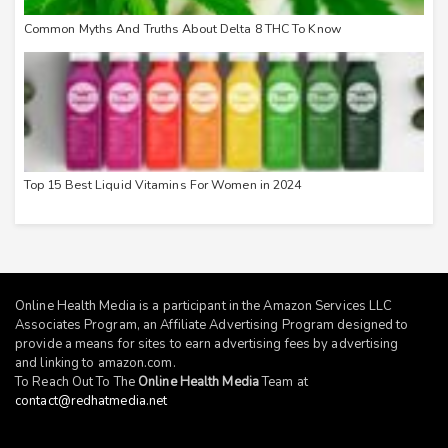
Common Myths And Truths About Delta 8 THC To Know
Top 15 Best Liquid Vitamins For Women in 2024
Online Health Media is a participant in the Amazon Services LLC
Associates Program, an Affiliate Advertising Program designed to
provide a means for sites to earn advertising fees by advertising
and linking to
amazon.com
.
To Reach Out To The
Online Health Media
Team at
contact@redhatmedia.net