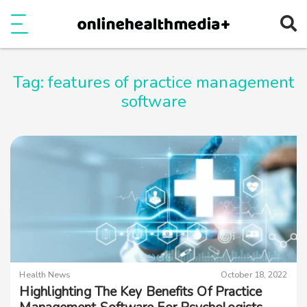
Ope
e
Show Menu
Tag:
features of practice management
software
Health News
October 18, 2022
Highlighting The Key Benefits Of Practice