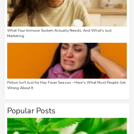
What Your Immune System Actually Needs, And What's Just
Marketing
Piriton Isn't Just for Hay Fever Season – Here's What Most People Get
Wrong About It
Popular Posts