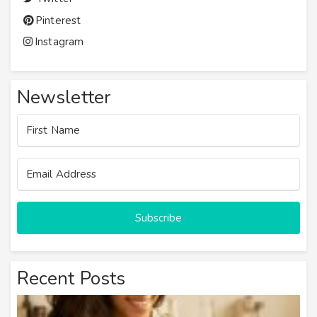
Pinterest
Instagram
Newsletter
Subscribe
Recent Posts