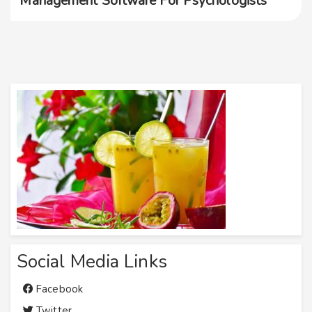
Management Software For Psychologists
Social Media Links
Facebook
Twitter