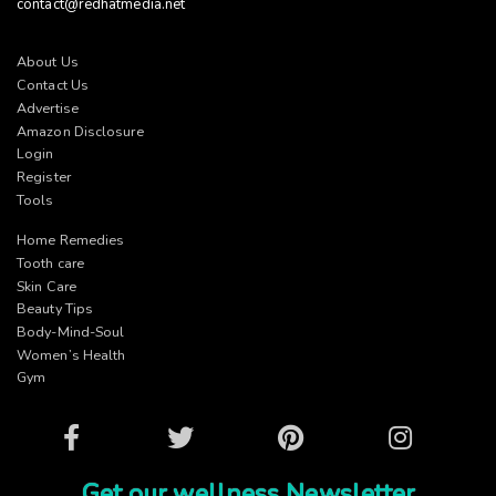
contact@redhatmedia.net
About Us
Contact Us
Advertise
Amazon Disclosure
Login
Register
Tools
Home Remedies
Tooth care
Skin Care
Beauty Tips
Body-Mind-Soul
Women’s Health
Gym
Facebook
Twitter
Pinterest
Instagram
Get our wellness Newsletter