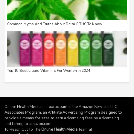
Common Myths And Truths About Delta 8 THC To Know
Top 15 Best Liquid Vitamins For Women in 2024
Online Health Media is a participant in the Amazon Services LLC
Associates Program, an Affiliate Advertising Program designed to
provide a means for sites to earn advertising fees by advertising
and linking to
amazon.com
.
To Reach Out To The
Online Health Media
Team at