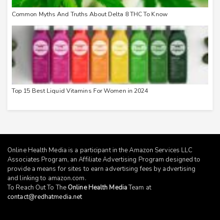
Common Myths And Truths About Delta 8 THC To Know
Top 15 Best Liquid Vitamins For Women in 2024
Online Health Media is a participant in the Amazon Services LLC
Associates Program, an Affiliate Advertising Program designed to
provide a means for sites to earn advertising fees by advertising
and linking to
amazon.com
.
To Reach Out To The
Online Health Media
Team at
contact@redhatmedia.net