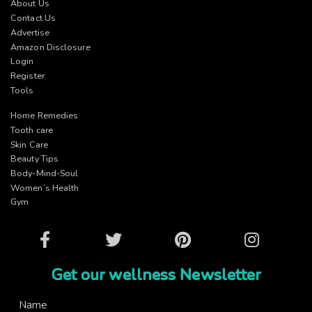
About Us
Contact Us
Advertise
Amazon Disclosure
Login
Register
Tools
Home Remedies
Tooth care
Skin Care
Beauty Tips
Body-Mind-Soul
Women’s Health
Gym
Facebook
Twitter
Pinterest
Instagram
Get our wellness Newsletter