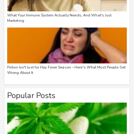
What Your Immune System Actually Needs, And What's Just
Marketing
Piriton Isn't Just for Hay Fever Season – Here's What Most People Get
Wrong About It
Popular Posts