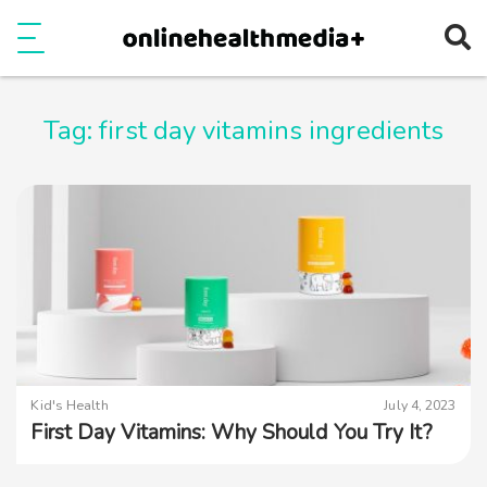
Ope
e
Show Menu
Tag:
first day vitamins ingredients
Kid's Health
July 4, 2023
First Day Vitamins: Why Should You Try It?