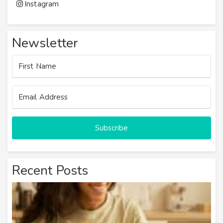
Instagram
Newsletter
Subscribe
Recent Posts