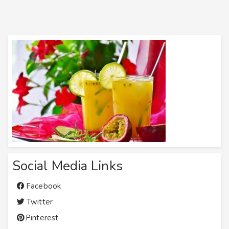
Social Media Links
Facebook
Twitter
Pinterest