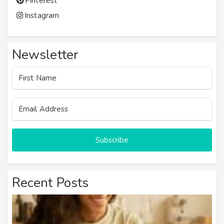
Pinterest
Instagram
Newsletter
Subscribe
Recent Posts