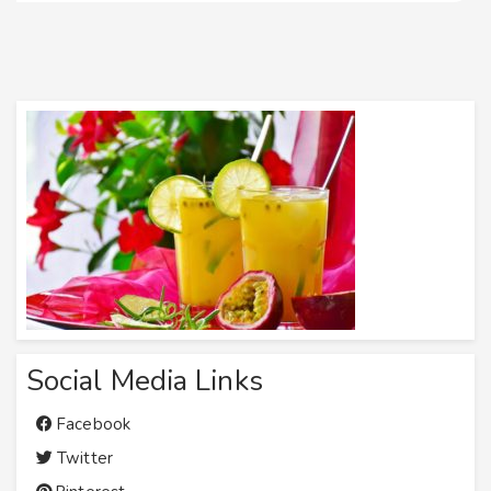
Social Media Links
Facebook
Twitter