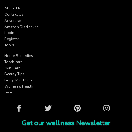
About Us
Contact Us
Advertise
Amazon Disclosure
Login
Register
Tools
Home Remedies
Tooth care
Skin Care
Beauty Tips
Body-Mind-Soul
Women’s Health
Gym
Facebook
Twitter
Pinterest
Instagram
Get our wellness Newsletter