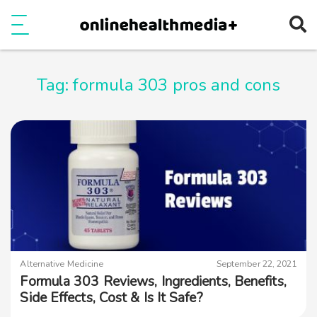
Ope
e
Show Menu
Tag:
formula 303 pros and cons
Alternative Medicine
September 22, 2021
Formula 303 Reviews, Ingredients, Benefits,
Side Effects, Cost & Is It Safe?