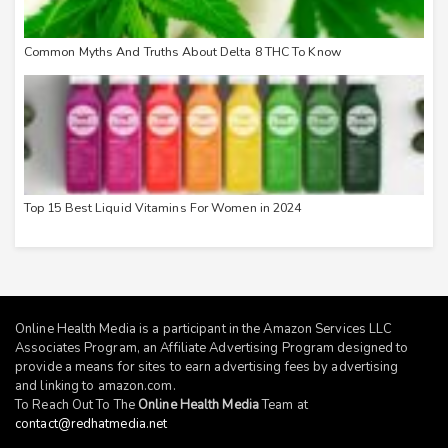
Common Myths And Truths About Delta 8 THC To Know
Top 15 Best Liquid Vitamins For Women in 2024
Online Health Media is a participant in the Amazon Services LLC
Associates Program, an Affiliate Advertising Program designed to
provide a means for sites to earn advertising fees by advertising
and linking to
amazon.com
.
To Reach Out To The
Online Health Media
Team at
contact@redhatmedia.net