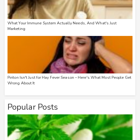
What Your Immune System Actually Needs, And What's Just
Marketing
Piriton Isn't Just for Hay Fever Season – Here's What Most People Get
Wrong About It
Popular Posts