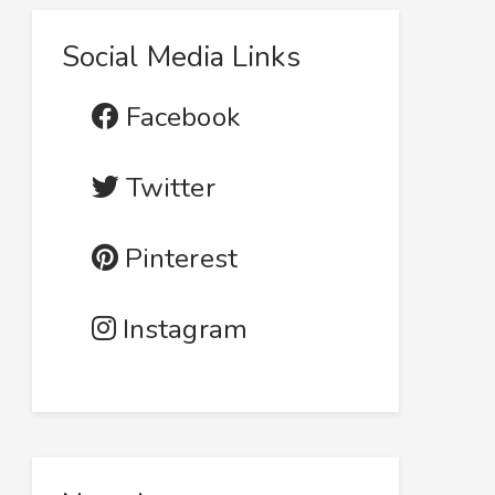
Social Media Links
Facebook
Twitter
Pinterest
Instagram