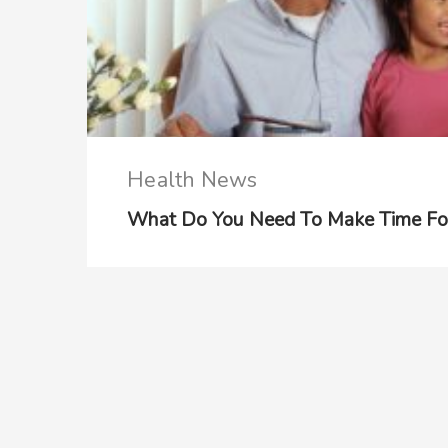
Health News
What Do You Need To Make Time Fo