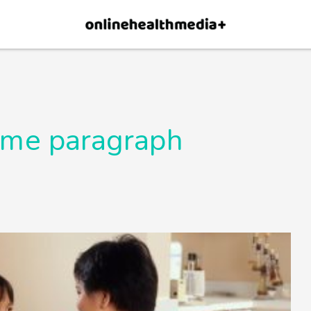
×
p.
Allow
time paragraph