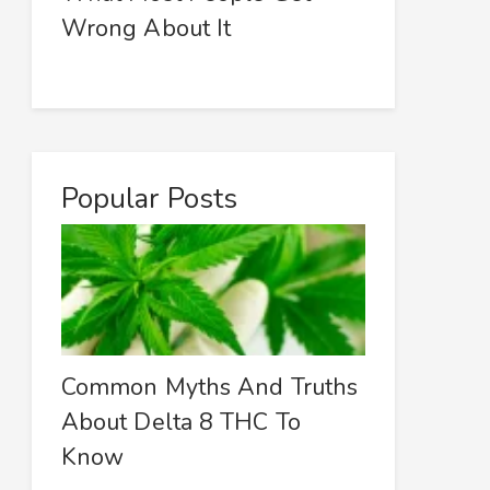
Wrong About It
Popular Posts
Common Myths And Truths
About Delta 8 THC To
Know