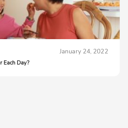
January 24, 2022
r Each Day?