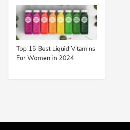
Top 15 Best Liquid Vitamins
For Women in 2024