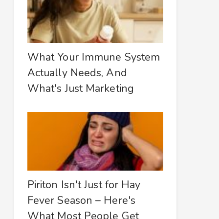
What Your Immune System
Actually Needs, And
What's Just Marketing
Piriton Isn't Just for Hay
Fever Season – Here's
What Most People Get