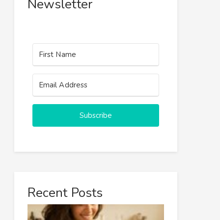
Newsletter
Subscribe
Recent Posts