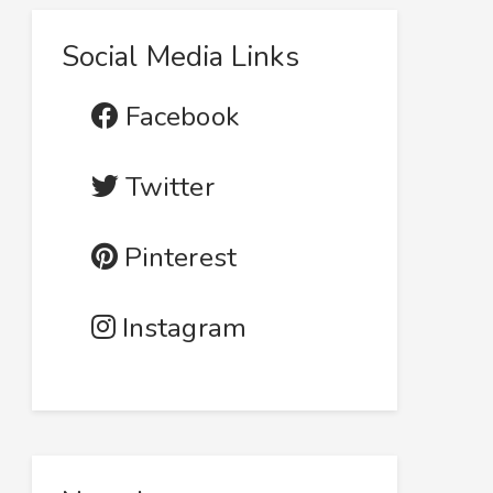
Social Media Links
Facebook
Twitter
Pinterest
Instagram