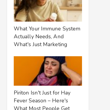
What Your Immune System
Actually Needs, And
What's Just Marketing
Piriton Isn't Just for Hay
Fever Season – Here's
What Most People Get