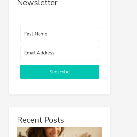
Newsletter
Subscribe
Recent Posts