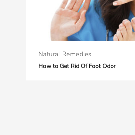
Natural Remedies
How to Get Rid Of Foot Odor