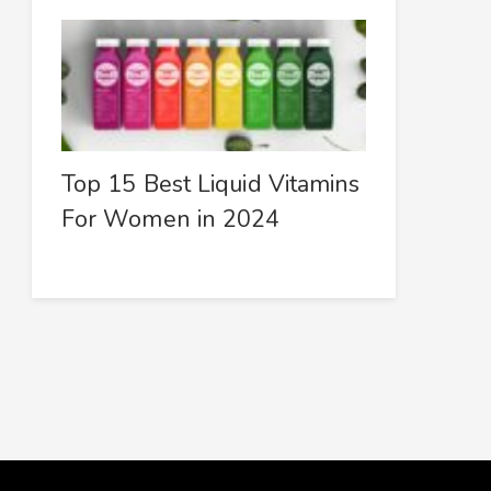
Top 15 Best Liquid Vitamins
For Women in 2024