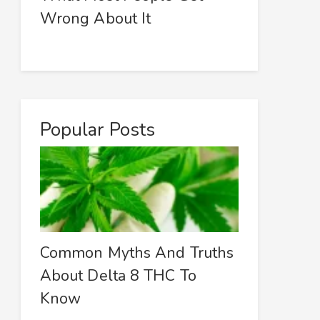
Wrong About It
Popular Posts
Common Myths And Truths
About Delta 8 THC To
Know