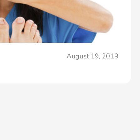
August 19, 2019