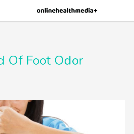
×
p.
Allow
d Of Foot Odor