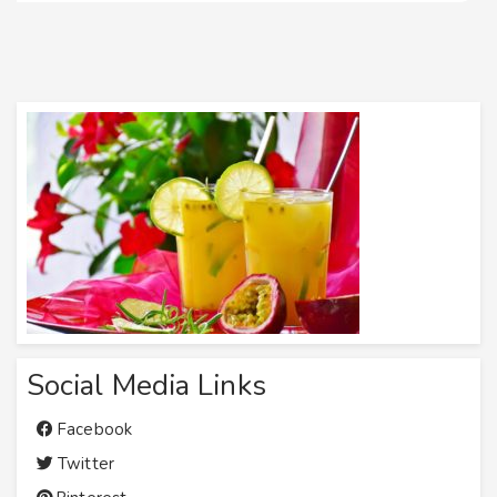
Social Media Links
Facebook
Twitter