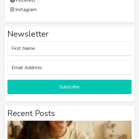
Pinterest
Instagram
Newsletter
Subscribe
Recent Posts