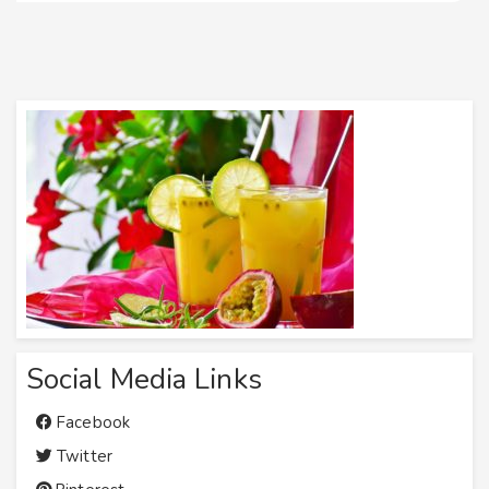
Social Media Links
Facebook
Twitter