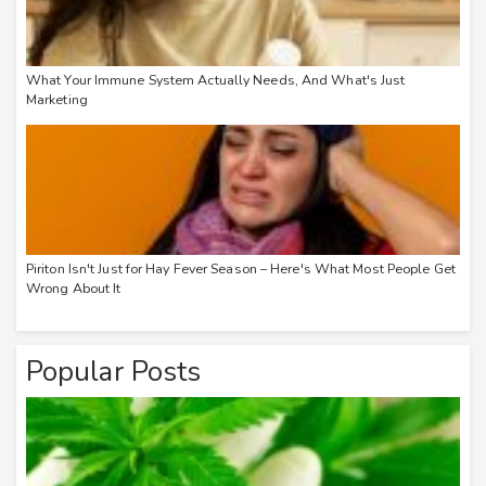
What Your Immune System Actually Needs, And What's Just
Marketing
Piriton Isn't Just for Hay Fever Season – Here's What Most People Get
Wrong About It
Popular Posts