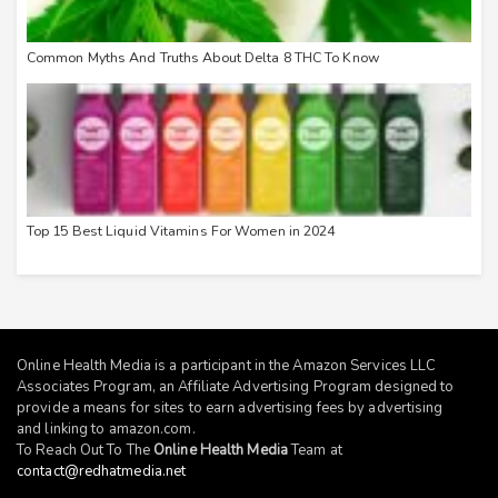
Common Myths And Truths About Delta 8 THC To Know
Top 15 Best Liquid Vitamins For Women in 2024
Online Health Media is a participant in the Amazon Services LLC
Associates Program, an Affiliate Advertising Program designed to
provide a means for sites to earn advertising fees by advertising
and linking to
amazon.com
.
To Reach Out To The
Online Health Media
Team at
contact@redhatmedia.net