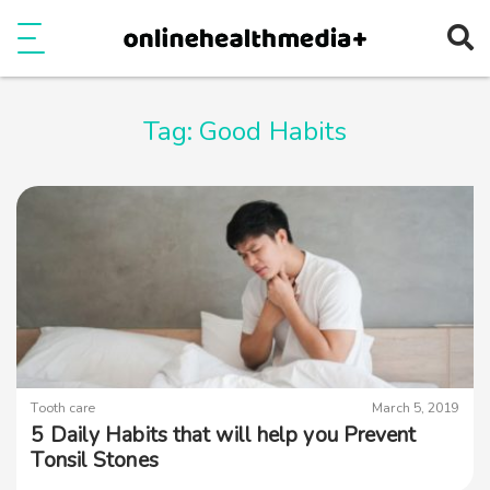
Ope
e
Show Menu
Tag:
Good Habits
Tooth care
March 5, 2019
5 Daily Habits that will help you Prevent
Tonsil Stones