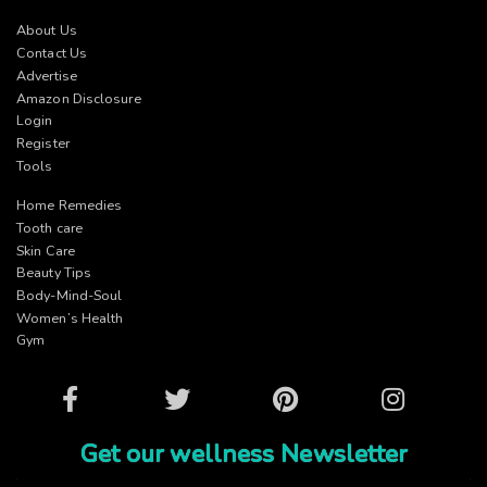
About Us
Contact Us
Advertise
Amazon Disclosure
Login
Register
Tools
Home Remedies
Tooth care
Skin Care
Beauty Tips
Body-Mind-Soul
Women’s Health
Gym
Facebook
Twitter
Pinterest
Instagram
Get our wellness Newsletter