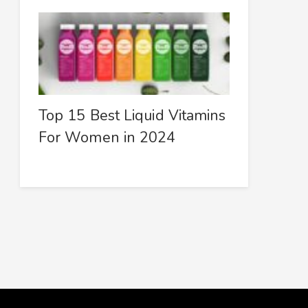
Top 15 Best Liquid Vitamins
For Women in 2024