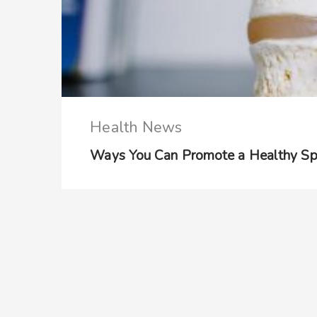
Health News
Ways You Can Promote a Healthy Sp