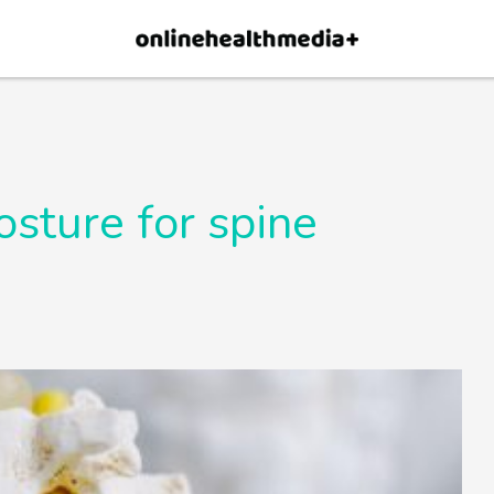
×
p.
Allow
sture for spine