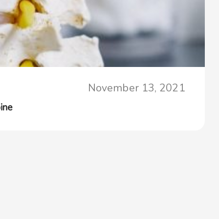
November 13, 2021
ine