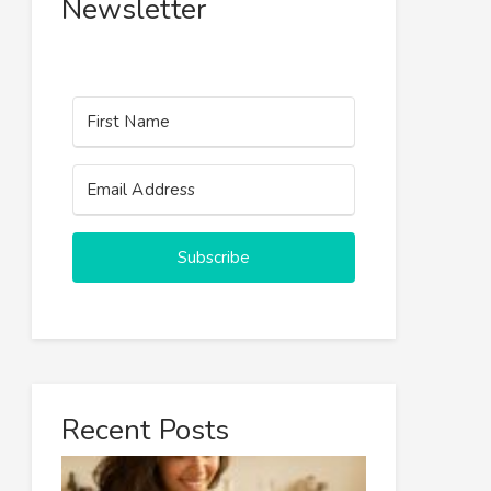
Newsletter
Subscribe
Recent Posts