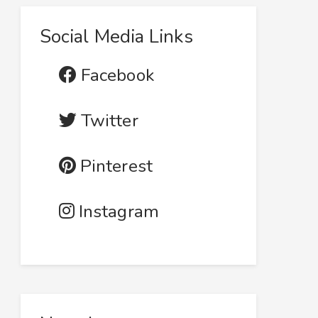
Social Media Links
Facebook
Twitter
Pinterest
Instagram