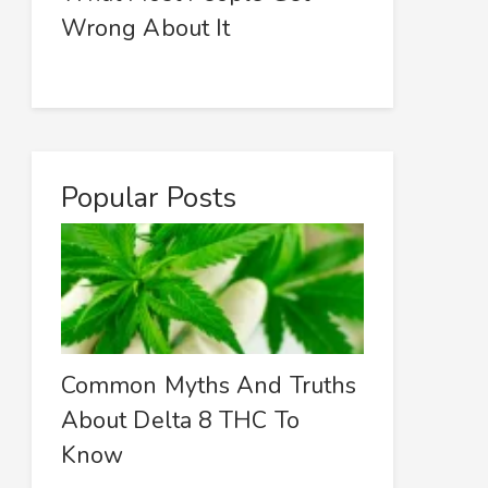
Wrong About It
Popular Posts
Common Myths And Truths
About Delta 8 THC To
Know