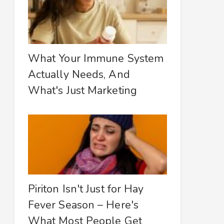
What Your Immune System
Actually Needs, And
What's Just Marketing
Piriton Isn't Just for Hay
Fever Season – Here's
What Most People Get