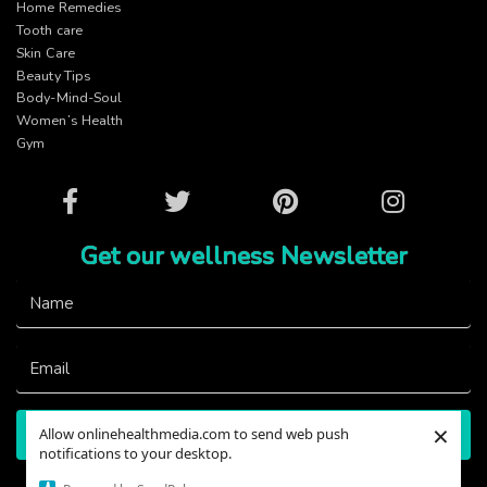
Home Remedies
Tooth care
Skin Care
Beauty Tips
Body-Mind-Soul
Women’s Health
Gym
Facebook
Twitter
Pinterest
Instagram
Get our wellness Newsletter
Name
Email
×
Allow onlinehealthmedia.com to send web push
Subscribe
notifications to your desktop.