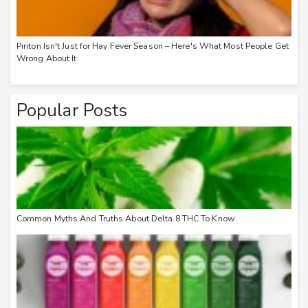
Piriton Isn't Just for Hay Fever Season – Here's What Most People Get
Wrong About It
Popular Posts
Common Myths And Truths About Delta 8 THC To Know