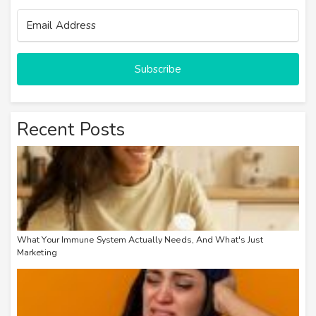
Email Address
Subscribe
Recent Posts
What Your Immune System Actually Needs, And What's Just
Marketing