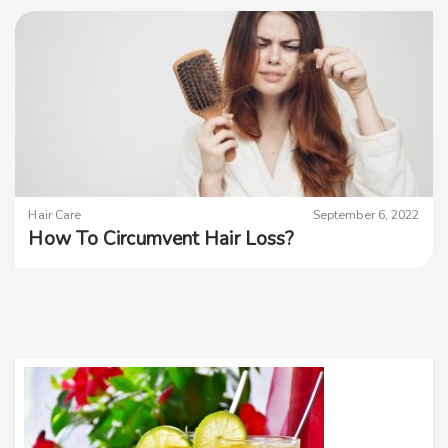
Hair Care
September 6, 2022
How To Circumvent Hair Loss?