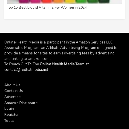
Top 15 Best Liquid Vitamins For Women in 2024
Online Health Media is a participant in the Amazon Services LLC
Associates Program, an Affiliate Advertising Program designed to
provide a means for sites to earn advertising fees by advertising
and linking to
amazon.com
.
To Reach Out To The
Online Health Media
Team at
contact@redhatmedia.net
About Us
Contact Us
Advertise
Amazon Disclosure
Login
Register
Tools