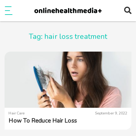
Ope
e
Show Menu
Tag:
hair loss treatment
Hair Care
September 9, 2022
How To Reduce Hair Loss