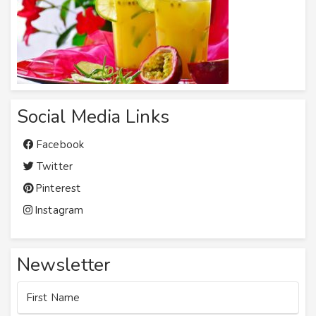
Social Media Links
Facebook
Twitter
Pinterest
Instagram
Newsletter
First Name