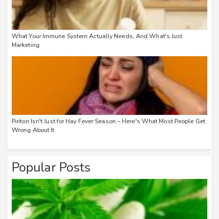
What Your Immune System Actually Needs, And What's Just
Marketing
Piriton Isn't Just for Hay Fever Season – Here's What Most People Get
Wrong About It
Popular Posts