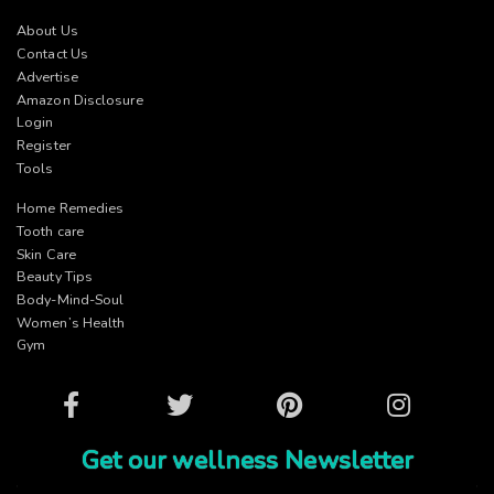
About Us
Contact Us
Advertise
Amazon Disclosure
Login
Register
Tools
Home Remedies
Tooth care
Skin Care
Beauty Tips
Body-Mind-Soul
Women’s Health
Gym
Facebook
Twitter
Pinterest
Instagram
Get our wellness Newsletter