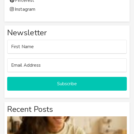
Pinterest
Instagram
Newsletter
Subscribe
Recent Posts