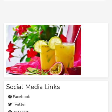
Social Media Links
Facebook
Twitter