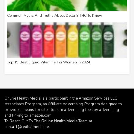
Common Myths And Truths About Delta 8 THC To Know
Top 15 Best Liquid Vitamins For Women in 2024
Online Health Media is a participant in the Amazon Services LLC
Associates Program, an Affiliate Advertising Program designed to
provide a means for sites to earn advertising fees by advertising
and linking to
amazon.com
.
To Reach Out To The
Online Health Media
Team at
contact@redhatmedia.net