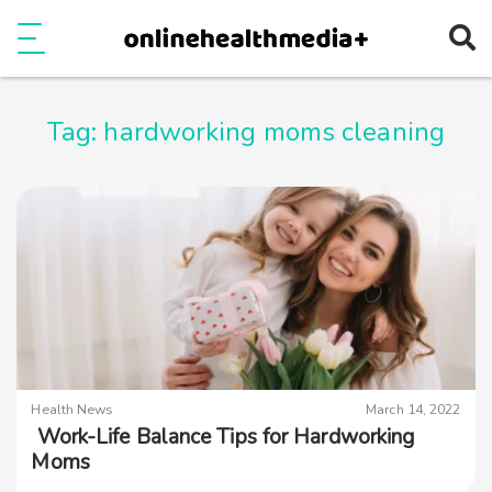
Ope
e
Show Menu
Tag:
hardworking moms cleaning
Health News
March 14, 2022
Work-Life Balance Tips for Hardworking
Moms