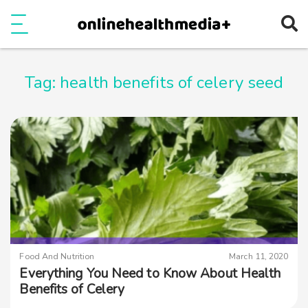
Ope
e
Show Menu
Tag:
health benefits of celery seed
Food And Nutrition
March 11, 2020
Everything You Need to Know About Health
Benefits of Celery