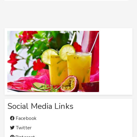
Social Media Links
Facebook
Twitter