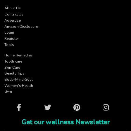
About Us
Contact Us
Advertise
Amazon Disclosure
Login
Register
Tools
Home Remedies
Tooth care
Skin Care
Beauty Tips
Body-Mind-Soul
Women’s Health
Gym
Facebook
Twitter
Pinterest
Instagram
Get our wellness Newsletter