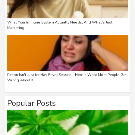
What Your Immune System Actually Needs, And What's Just
Marketing
Piriton Isn't Just for Hay Fever Season – Here's What Most People Get
Wrong About It
Popular Posts