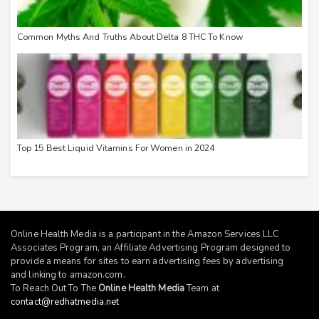
Common Myths And Truths About Delta 8 THC To Know
Top 15 Best Liquid Vitamins For Women in 2024
Online Health Media is a participant in the Amazon Services LLC
Associates Program, an Affiliate Advertising Program designed to
provide a means for sites to earn advertising fees by advertising
and linking to
amazon.com
.
To Reach Out To The
Online Health Media
Team at
contact@redhatmedia.net