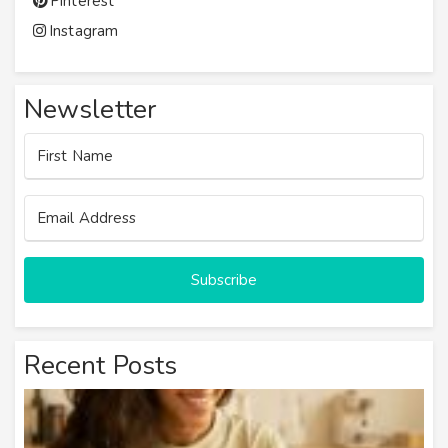
Pinterest
Instagram
Newsletter
Subscribe
Recent Posts