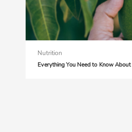
Nutrition
Everything You Need to Know About 