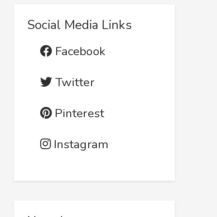
Social Media Links
Facebook
Twitter
Pinterest
Instagram