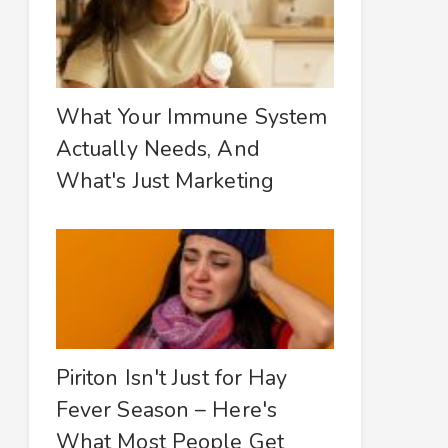
What Your Immune System
Actually Needs, And
What's Just Marketing
Piriton Isn't Just for Hay
Fever Season – Here's
What Most People Get