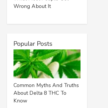
Wrong About It
Popular Posts
Common Myths And Truths
About Delta 8 THC To
Know