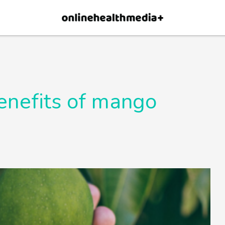
×
p.
Allow
enefits of mango