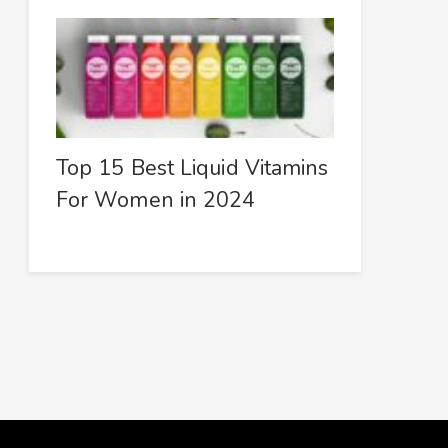
Top 15 Best Liquid Vitamins
For Women in 2024