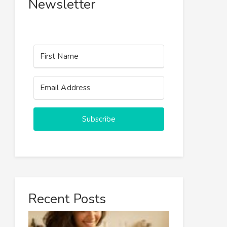
Newsletter
Subscribe
Recent Posts