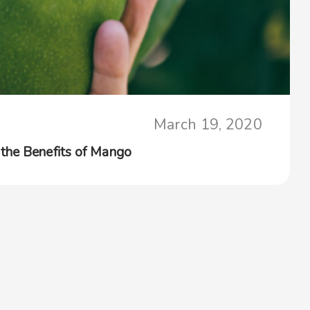
March 19, 2020
the Benefits of Mango