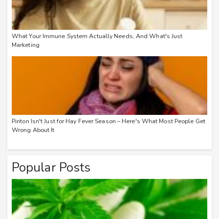
What Your Immune System Actually Needs, And What's Just
Marketing
Piriton Isn't Just for Hay Fever Season – Here's What Most People Get
Wrong About It
Popular Posts