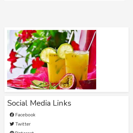
Social Media Links
Facebook
Twitter