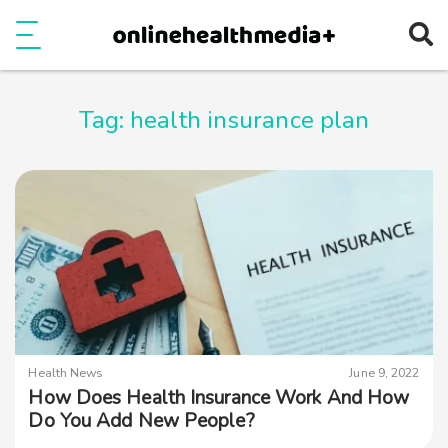
Ope
e
Show Menu
Tag:
health insurance plan
Health News
June 9, 2022
How Does Health Insurance Work And How
Do You Add New People?