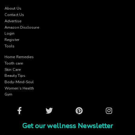
About Us
Contact Us
Advertise
Amazon Disclosure
Login
Register
Tools
Home Remedies
Tooth care
Skin Care
Beauty Tips
Body-Mind-Soul
Women’s Health
Gym
Facebook
Twitter
Pinterest
Instagram
Get our wellness Newsletter