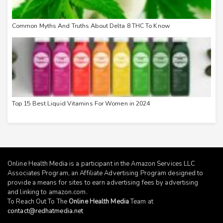
Common Myths And Truths About Delta 8 THC To Know
Top 15 Best Liquid Vitamins For Women in 2024
Online Health Media is a participant in the Amazon Services LLC
Associates Program, an Affiliate Advertising Program designed to
provide a means for sites to earn advertising fees by advertising
and linking to
amazon.com
.
To Reach Out To The
Online Health Media
Team at
contact@redhatmedia.net