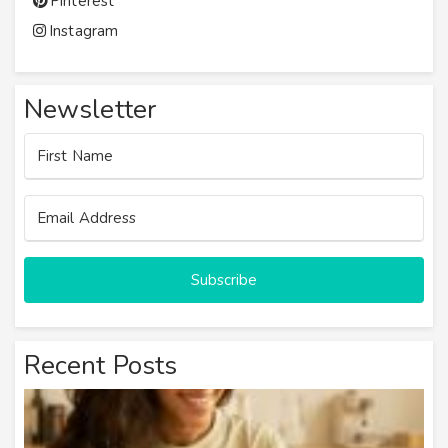
Pinterest
Instagram
Newsletter
Subscribe
Recent Posts