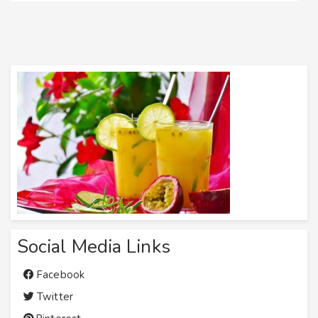
Social Media Links
Facebook
Twitter