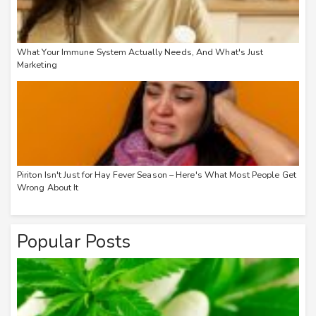
What Your Immune System Actually Needs, And What's Just
Marketing
Piriton Isn't Just for Hay Fever Season – Here's What Most People Get
Wrong About It
Popular Posts