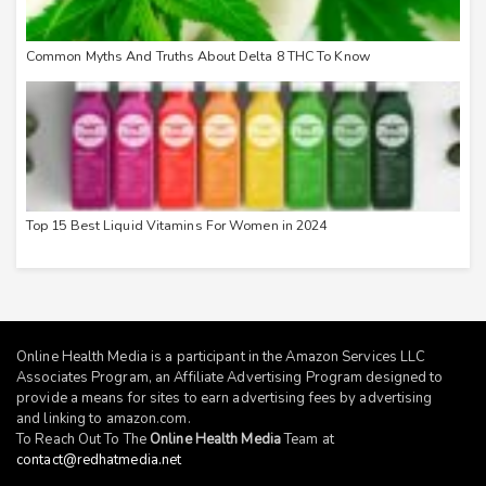
Common Myths And Truths About Delta 8 THC To Know
Top 15 Best Liquid Vitamins For Women in 2024
Online Health Media is a participant in the Amazon Services LLC
Associates Program, an Affiliate Advertising Program designed to
provide a means for sites to earn advertising fees by advertising
and linking to
amazon.com
.
To Reach Out To The
Online Health Media
Team at
contact@redhatmedia.net