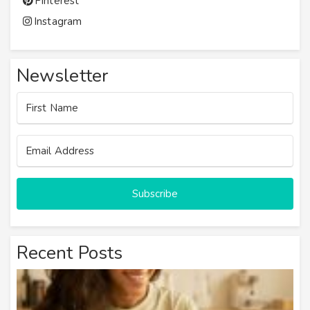
Pinterest
Instagram
Newsletter
Subscribe
Recent Posts