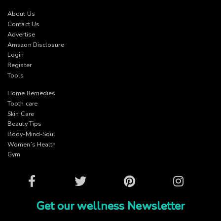
About Us
Contact Us
Advertise
Amazon Disclosure
Login
Register
Tools
Home Remedies
Tooth care
Skin Care
Beauty Tips
Body-Mind-Soul
Women’s Health
Gym
Facebook
Twitter
Pinterest
Instagram
Get our wellness Newsletter