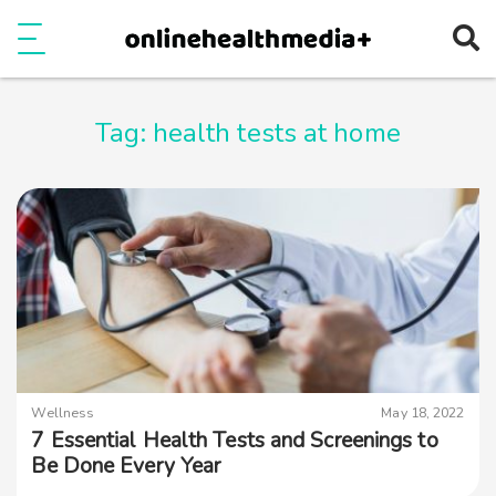
Ope
e
Show Menu
Tag:
health tests at home
Wellness
May 18, 2022
7 Essential Health Tests and Screenings to
Be Done Every Year