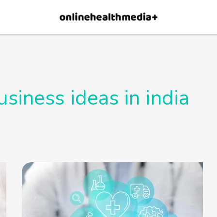
×
p.
Allow
usiness ideas in india