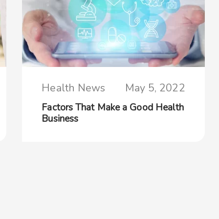
Health News
May 5, 2022
Factors That Make a Good Health
Business