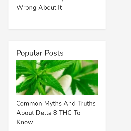
Wrong About It
Popular Posts
Common Myths And Truths
About Delta 8 THC To
Know