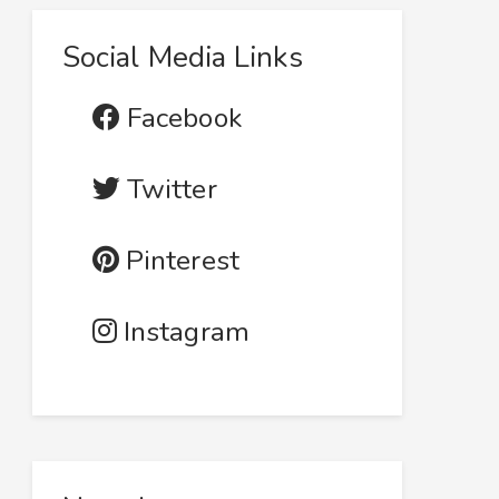
Social Media Links
Facebook
Twitter
Pinterest
Instagram