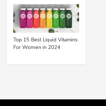
Top 15 Best Liquid Vitamins
For Women in 2024