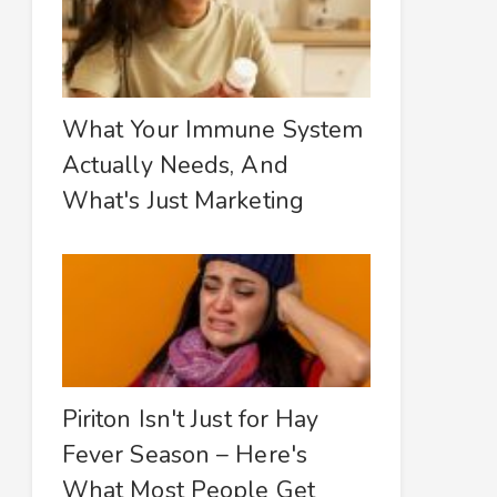
What Your Immune System
Actually Needs, And
What's Just Marketing
Piriton Isn't Just for Hay
Fever Season – Here's
What Most People Get