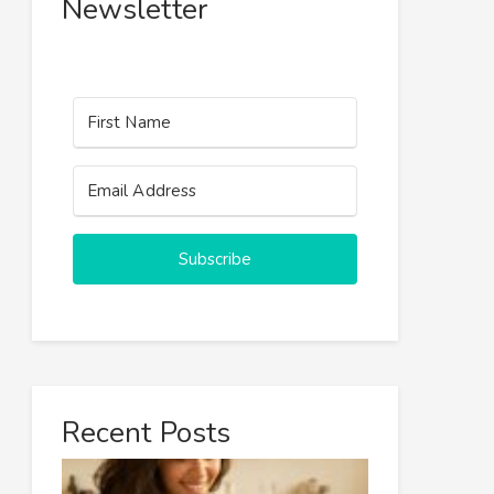
Newsletter
Subscribe
Recent Posts