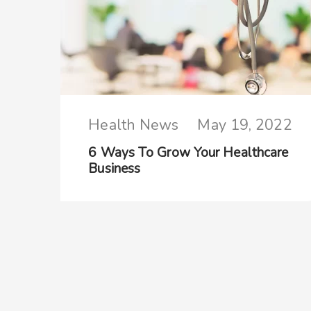
Health News
May 19, 2022
6 Ways To Grow Your Healthcare
Business