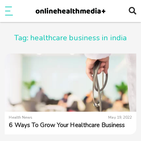
Ope
e
Show Menu
Tag:
healthcare business in india
Health News
May 19, 2022
6 Ways To Grow Your Healthcare Business