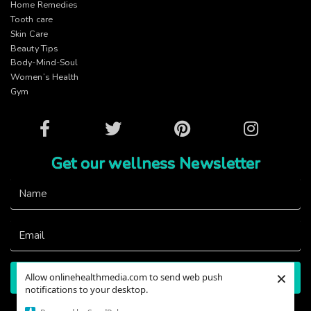
Home Remedies
Tooth care
Skin Care
Beauty Tips
Body-Mind-Soul
Women’s Health
Gym
Facebook
Twitter
Pinterest
Instagram
Get our wellness Newsletter
×
Allow onlinehealthmedia.com to send web push
Subscribe
notifications to your desktop.