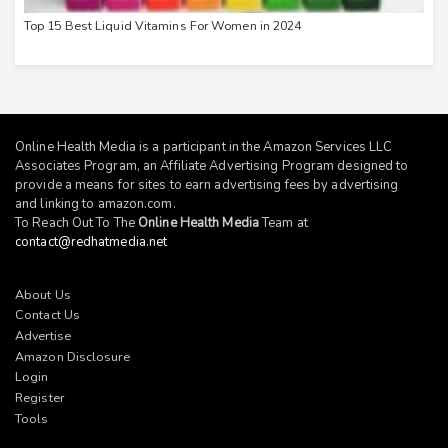
Top 15 Best Liquid Vitamins For Women in 2024
Online Health Media is a participant in the Amazon Services LLC
Associates Program, an Affiliate Advertising Program designed to
provide a means for sites to earn advertising fees by advertising
and linking to
amazon.com
.
To Reach Out To The
Online Health Media
Team at
contact@redhatmedia.net
About Us
Contact Us
Advertise
Amazon Disclosure
Login
Register
Tools