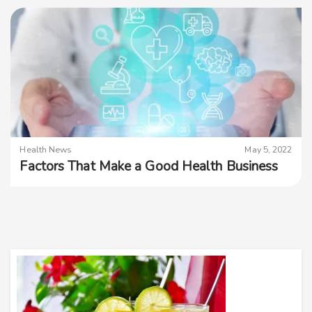
Health News
May 5, 2022
Factors That Make a Good Health Business