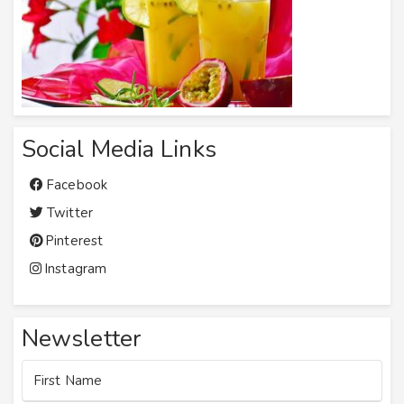
Social Media Links
Facebook
Twitter
Pinterest
Instagram
Newsletter