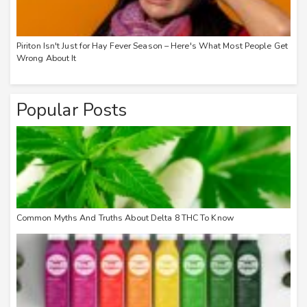
Piriton Isn't Just for Hay Fever Season – Here's What Most People Get
Wrong About It
Popular Posts
Common Myths And Truths About Delta 8 THC To Know