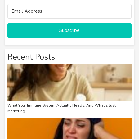
Subscribe
Recent Posts
What Your Immune System Actually Needs, And What's Just
Marketing