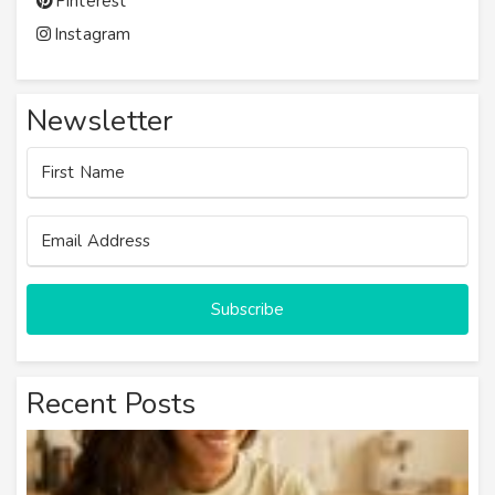
Pinterest
Instagram
Newsletter
Subscribe
Recent Posts