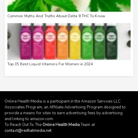
Common Myths And Truths About Delta 8 THC To Know
Top 15 Best Liquid Vitamins For Women in 2024
Online Health Media is a participant in the Amazon Services LLC
Associates Program, an Affiliate Advertising Program designed to
provide a means for sites to earn advertising fees by advertising
and linking to
amazon.com
.
To Reach Out To The
Online Health Media
Team at
contact@redhatmedia.net