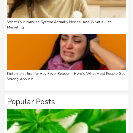
What Your Immune System Actually Needs, And What's Just
Marketing
Piriton Isn't Just for Hay Fever Season – Here's What Most People Get
Wrong About It
Popular Posts