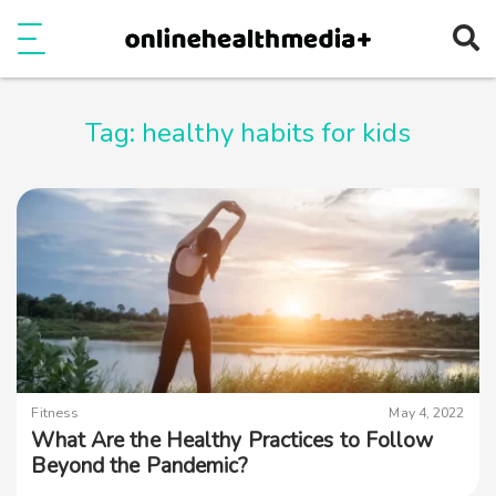
Ope
e
Show Menu
Tag:
healthy habits for kids
Fitness
May 4, 2022
What Are the Healthy Practices to Follow
Beyond the Pandemic?