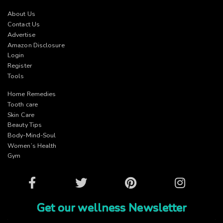
About Us
Contact Us
Advertise
Amazon Disclosure
Login
Register
Tools
Home Remedies
Tooth care
Skin Care
Beauty Tips
Body-Mind-Soul
Women’s Health
Gym
Facebook
Twitter
Pinterest
Instagram
Get our wellness Newsletter