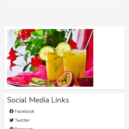
Social Media Links
Facebook
Twitter