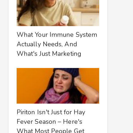
What Your Immune System
Actually Needs, And
What's Just Marketing
Piriton Isn't Just for Hay
Fever Season – Here's
What Most People Get