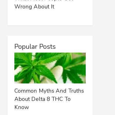
Wrong About It
Popular Posts
Common Myths And Truths
About Delta 8 THC To
Know