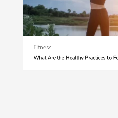
Fitness
What Are the Healthy Practices to 