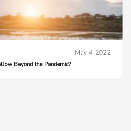
May 4, 2022
Follow Beyond the Pandemic?