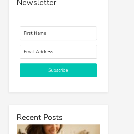
Newsletter
Subscribe
Recent Posts