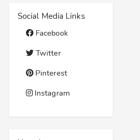
Social Media Links
Facebook
Twitter
Pinterest
Instagram