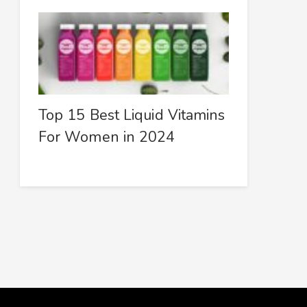
Top 15 Best Liquid Vitamins
For Women in 2024