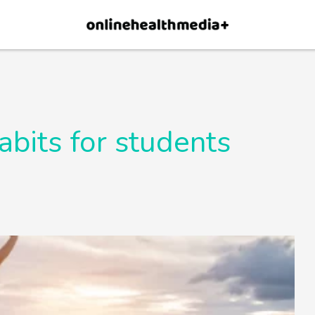
×
p.
Allow
abits for students