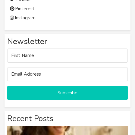
Pinterest
Instagram
Newsletter
Subscribe
Recent Posts