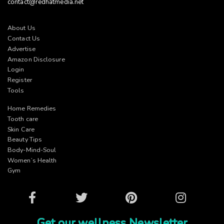
contact@redhatmedia.net
About Us
Contact Us
Advertise
Amazon Disclosure
Login
Register
Tools
Home Remedies
Tooth care
Skin Care
Beauty Tips
Body-Mind-Soul
Women’s Health
Gym
Facebook
Twitter
Pinterest
Instagram
Get our wellness Newsletter