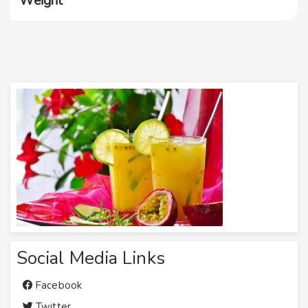
Weight
Social Media Links
Facebook
Twitter