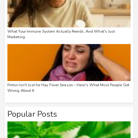
What Your Immune System Actually Needs, And What's Just
Marketing
Piriton Isn't Just for Hay Fever Season – Here's What Most People Get
Wrong About It
Popular Posts