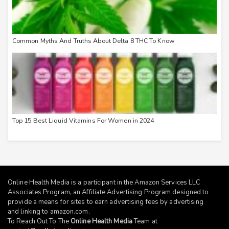
Common Myths And Truths About Delta 8 THC To Know
Top 15 Best Liquid Vitamins For Women in 2024
Online Health Media is a participant in the Amazon Services LLC
Associates Program, an Affiliate Advertising Program designed to
provide a means for sites to earn advertising fees by advertising
and linking to
amazon.com
.
To Reach Out To The
Online Health Media
Team at