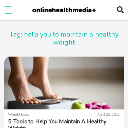
Ope
e
Show Menu
Tag:
help you to maintain a healthy
weight
Weight Loss
April 22, 2022
5 Tools to Help You Maintain A Healthy