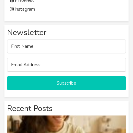
Pinterest
Instagram
Newsletter
Subscribe
Recent Posts