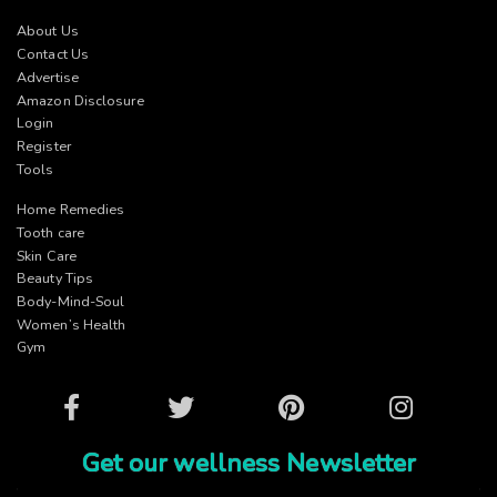
About Us
Contact Us
Advertise
Amazon Disclosure
Login
Register
Tools
Home Remedies
Tooth care
Skin Care
Beauty Tips
Body-Mind-Soul
Women’s Health
Gym
Facebook
Twitter
Pinterest
Instagram
Get our wellness Newsletter