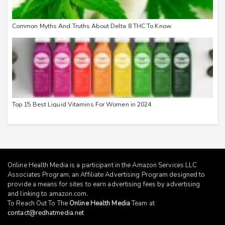
Common Myths And Truths About Delta 8 THC To Know
Top 15 Best Liquid Vitamins For Women in 2024
Online Health Media is a participant in the Amazon Services LLC
Associates Program, an Affiliate Advertising Program designed to
provide a means for sites to earn advertising fees by advertising
and linking to
amazon.com
.
To Reach Out To The
Online Health Media
Team at
contact@redhatmedia.net