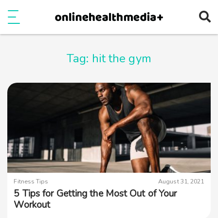
Ope
e
Show Menu
Tag:
hit the gym
Fitness Tips
August 31, 2021
5 Tips for Getting the Most Out of Your
Workout