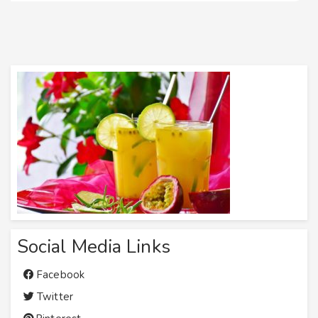
Social Media Links
Facebook
Twitter