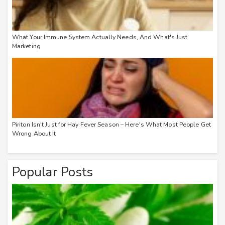
What Your Immune System Actually Needs, And What's Just
Marketing
Piriton Isn't Just for Hay Fever Season – Here's What Most People Get
Wrong About It
Popular Posts