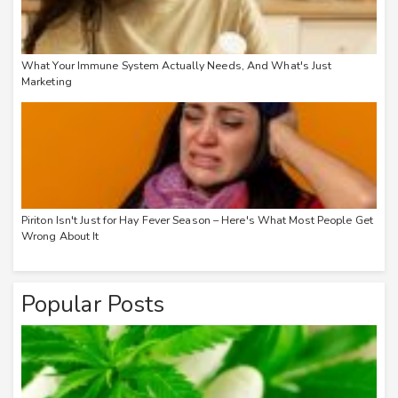
What Your Immune System Actually Needs, And What's Just
Marketing
Piriton Isn't Just for Hay Fever Season – Here's What Most People Get
Wrong About It
Popular Posts