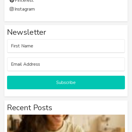
Pinterest
Instagram
Newsletter
Subscribe
Recent Posts