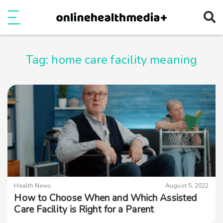
Ope
e
Show Menu
Tag:
home care facility meaning
Health News
August 5, 2022
How to Choose When and Which Assisted
Care Facility is Right for a Parent