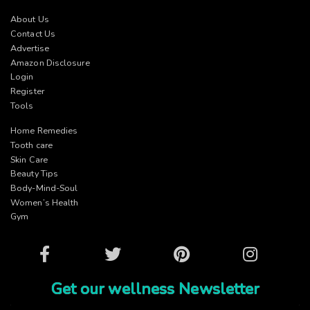
About Us
Contact Us
Advertise
Amazon Disclosure
Login
Register
Tools
Home Remedies
Tooth care
Skin Care
Beauty Tips
Body-Mind-Soul
Women’s Health
Gym
Facebook
Twitter
Pinterest
Instagram
Get our wellness Newsletter