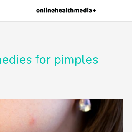
×
p.
Allow
edies for pimples