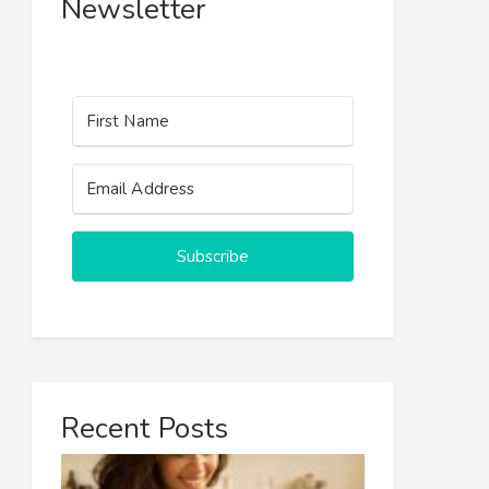
Newsletter
Subscribe
Recent Posts