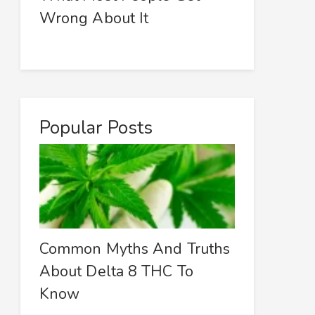
Wrong About It
Popular Posts
Common Myths And Truths
About Delta 8 THC To
Know