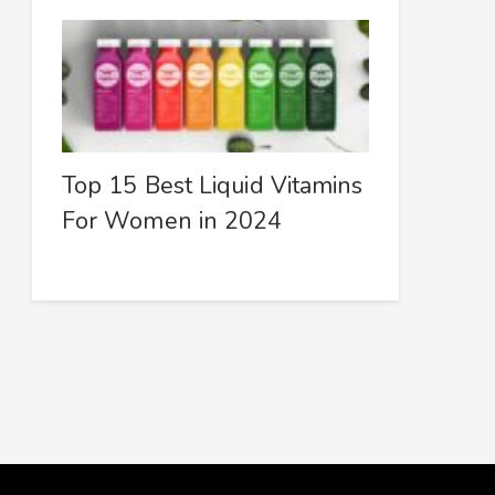
Top 15 Best Liquid Vitamins
For Women in 2024