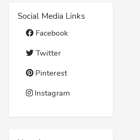
Social Media Links
Facebook
Twitter
Pinterest
Instagram