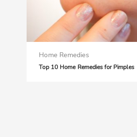
Home Remedies
Top 10 Home Remedies for Pimples