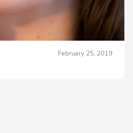
February 25, 2019