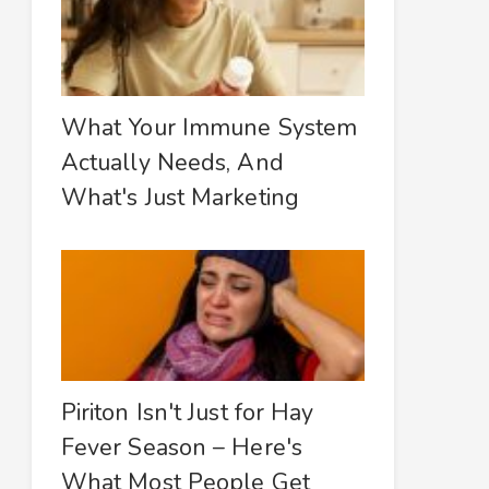
What Your Immune System
Actually Needs, And
What's Just Marketing
Piriton Isn't Just for Hay
Fever Season – Here's
What Most People Get