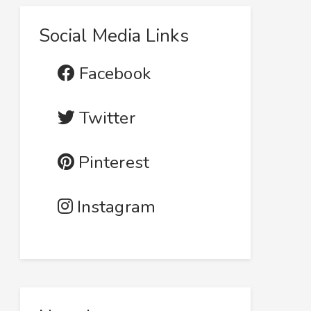
Social Media Links
Facebook
Twitter
Pinterest
Instagram