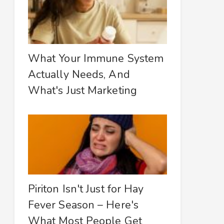
What Your Immune System
Actually Needs, And
What's Just Marketing
Piriton Isn't Just for Hay
Fever Season – Here's
What Most People Get