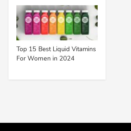
Top 15 Best Liquid Vitamins
For Women in 2024