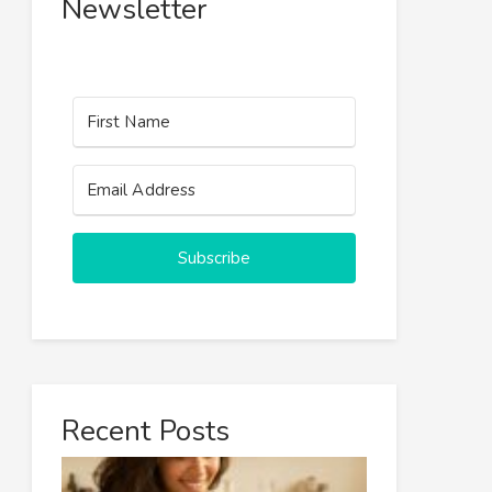
Newsletter
Subscribe
Recent Posts