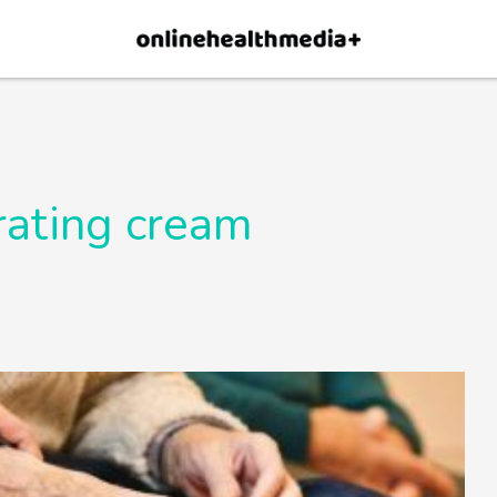
×
p.
Allow
rating cream