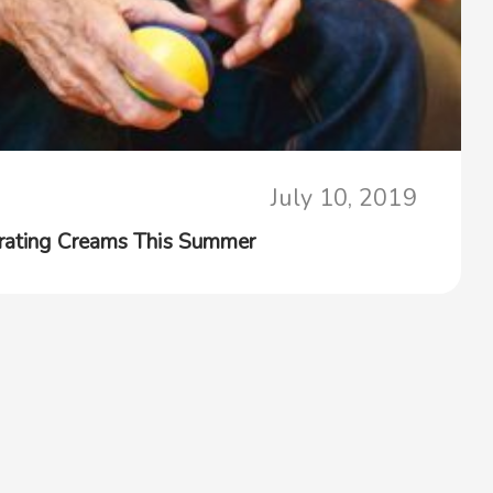
July 10, 2019
drating Creams This Summer