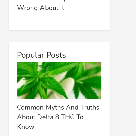
Wrong About It
Popular Posts
Common Myths And Truths
About Delta 8 THC To
Know