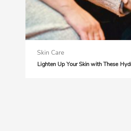
Skin Care
Lighten Up Your Skin with These Hy