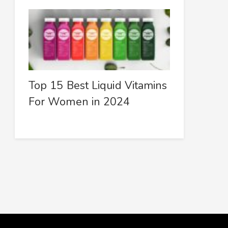
Top 15 Best Liquid Vitamins
For Women in 2024