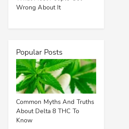
Wrong About It
Popular Posts
Common Myths And Truths
About Delta 8 THC To
Know