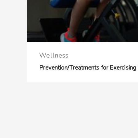
Wellness
Prevention/Treatments for Exercising