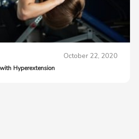
October 22, 2020
 with Hyperextension