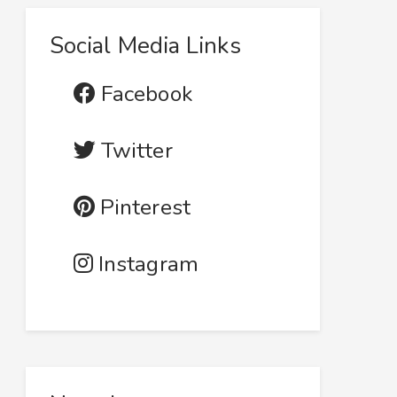
Social Media Links
Facebook
Twitter
Pinterest
Instagram