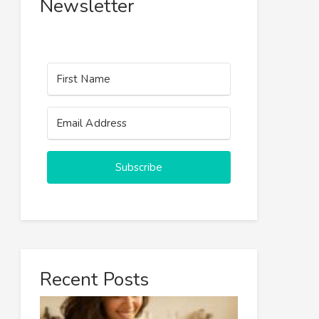
Newsletter
Subscribe
Recent Posts