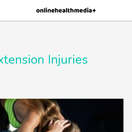
×
p.
Allow
tension Injuries