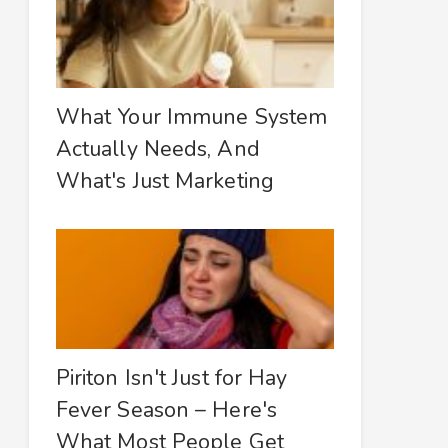
What Your Immune System
Actually Needs, And
What's Just Marketing
Piriton Isn't Just for Hay
Fever Season – Here's
What Most People Get