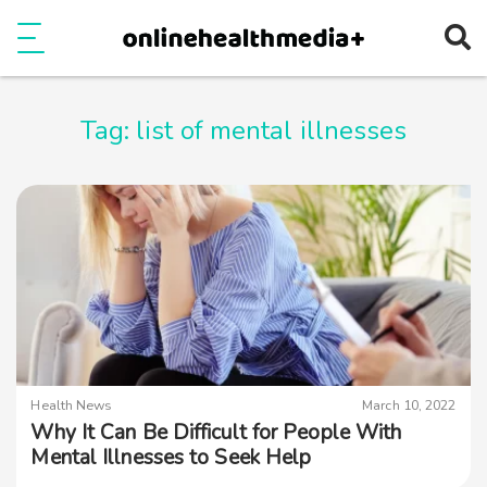
Ope
e
Show Menu
Tag:
list of mental illnesses
Health News
March 10, 2022
Why It Can Be Difficult for People With
Mental Illnesses to Seek Help