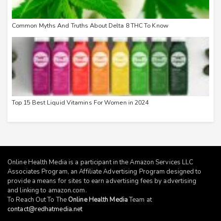
Common Myths And Truths About Delta 8 THC To Know
Top 15 Best Liquid Vitamins For Women in 2024
Online Health Media is a participant in the Amazon Services LLC
Associates Program, an Affiliate Advertising Program designed to
provide a means for sites to earn advertising fees by advertising
and linking to
amazon.com
.
To Reach Out To The
Online Health Media
Team at
contact@redhatmedia.net