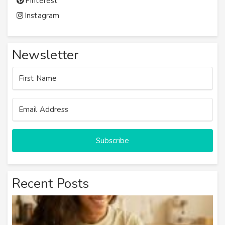
Pinterest
Instagram
Newsletter
Subscribe
Recent Posts