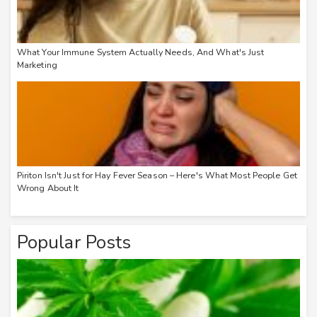
What Your Immune System Actually Needs, And What's Just
Marketing
Piriton Isn't Just for Hay Fever Season – Here's What Most People Get
Wrong About It
Popular Posts