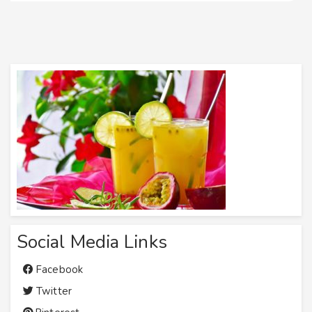
Social Media Links
Facebook
Twitter