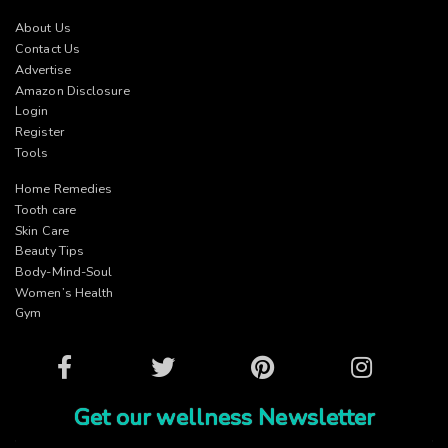
About Us
Contact Us
Advertise
Amazon Disclosure
Login
Register
Tools
Home Remedies
Tooth care
Skin Care
Beauty Tips
Body-Mind-Soul
Women’s Health
Gym
Facebook
Twitter
Pinterest
Instagram
Get our wellness Newsletter