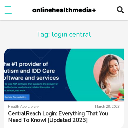
Ope
e
Show Menu
Tag:
login central
Health App Library
March 29, 2023
CentralReach Login: Everything That You
Need To Know! [Updated 2023]