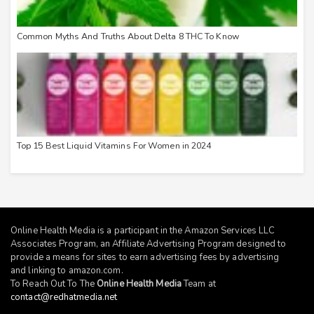
Common Myths And Truths About Delta 8 THC To Know
Top 15 Best Liquid Vitamins For Women in 2024
Online Health Media is a participant in the Amazon Services LLC
Associates Program, an Affiliate Advertising Program designed to
provide a means for sites to earn advertising fees by advertising
and linking to
amazon.com
.
To Reach Out To The
Online Health Media
Team at
contact@redhatmedia.net