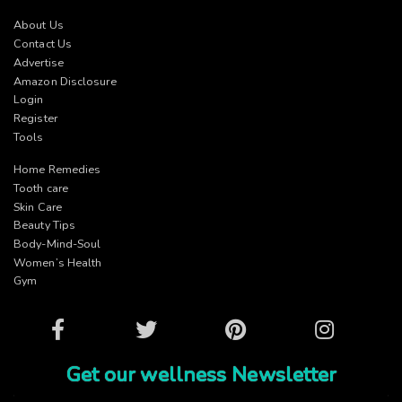
About Us
Contact Us
Advertise
Amazon Disclosure
Login
Register
Tools
Home Remedies
Tooth care
Skin Care
Beauty Tips
Body-Mind-Soul
Women’s Health
Gym
Facebook
Twitter
Pinterest
Instagram
Get our wellness Newsletter