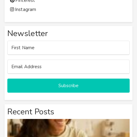
Pinterest
Instagram
Newsletter
Subscribe
Recent Posts