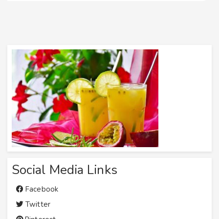
Social Media Links
Facebook
Twitter