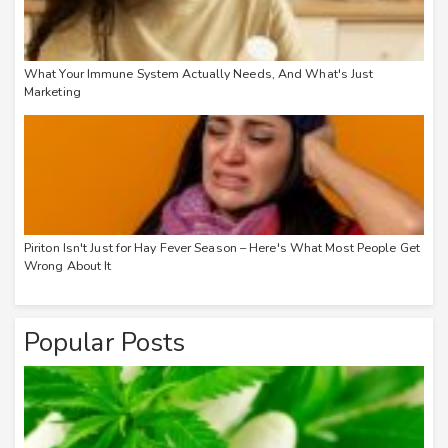
What Your Immune System Actually Needs, And What's Just
Marketing
Piriton Isn't Just for Hay Fever Season – Here's What Most People Get
Wrong About It
Popular Posts